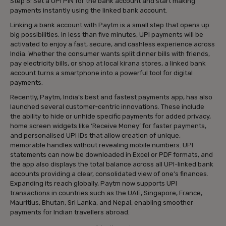
Step 5: Set a UPI PIN for the bank account and start making
payments instantly using the linked bank account.
Linking a bank account with Paytm is a small step that opens up
big possibilities. In less than five minutes, UPI payments will be
activated to enjoy a fast, secure, and cashless experience across
India. Whether the consumer wants split dinner bills with friends,
pay electricity bills, or shop at local kirana stores, a linked bank
account turns a smartphone into a powerful tool for digital
payments.
Recently, Paytm, India’s best and fastest payments app, has also
launched several customer-centric innovations. These include
the ability to hide or unhide specific payments for added privacy,
home screen widgets like ‘Receive Money’ for faster payments,
and personalised UPI IDs that allow creation of unique,
memorable handles without revealing mobile numbers. UPI
statements can now be downloaded in Excel or PDF formats, and
the app also displays the total balance across all UPI-linked bank
accounts providing a clear, consolidated view of one’s finances.
Expanding its reach globally, Paytm now supports UPI
transactions in countries such as the UAE, Singapore, France,
Mauritius, Bhutan, Sri Lanka, and Nepal, enabling smoother
payments for Indian travellers abroad.