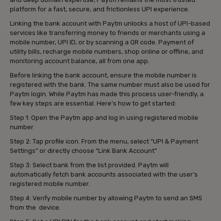
platform for a fast, secure, and frictionless UPI experience.
Linking the bank account with Paytm unlocks a host of UPI-based
services like transferring money to friends or merchants using a
mobile number, UPI ID, or by scanning a QR code. Payment of
utility bills, recharge mobile numbers, shop online or offline, and
monitoring account balance, all from one app.
Before linking the bank account, ensure the mobile number is
registered with the bank. The same number must also be used for
Paytm login. While Paytm has made this process user-friendly, a
few key steps are essential. Here’s how to get started:
Step 1: Open the Paytm app and log in using registered mobile
number
Step 2: Tap profile icon. From the menu, select “UPI & Payment
Settings” or directly choose “Link Bank Account”
Step 3: Select bank from the list provided. Paytm will
automatically fetch bank accounts associated with the user’s
registered mobile number.
Step 4: Verify mobile number by allowing Paytm to send an SMS
from the device.