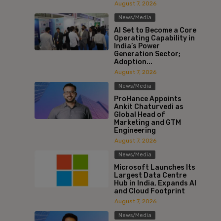
August 7, 2026
News/Media
AI Set to Become a Core
Operating Capability in
India’s Power
Generation Sector;
Adoption...
August 7, 2026
News/Media
ProHance Appoints
Ankit Chaturvedi as
Global Head of
Marketing and GTM
Engineering
August 7, 2026
News/Media
Microsoft Launches Its
Largest Data Centre
Hub in India, Expands AI
and Cloud Footprint
August 7, 2026
News/Media