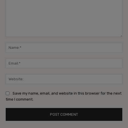
Comment:
Na
Ema
Web
Save my name, email, and website in this browser for the next
time I comment.