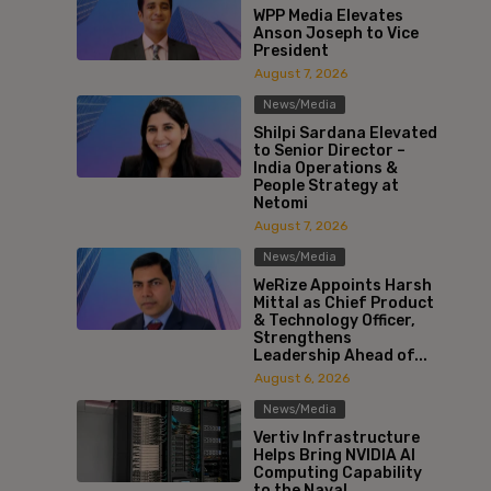
WPP Media Elevates
Anson Joseph to Vice
President
August 7, 2026
News/Media
Shilpi Sardana Elevated
to Senior Director –
India Operations &
People Strategy at
Netomi
August 7, 2026
News/Media
WeRize Appoints Harsh
Mittal as Chief Product
& Technology Officer,
Strengthens
Leadership Ahead of...
August 6, 2026
News/Media
Vertiv Infrastructure
Helps Bring NVIDIA AI
Computing Capability
to the Naval