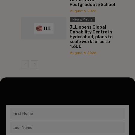
Postgraduate School
August 6, 2026
News/Media
JLL opens Global
Capability Centre in
Hyderabad, plans to
scale workforce to
1,600
August 6, 2026