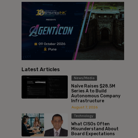
Latest Articles
News/Media
Naïve Raises $28.5M
Series A to Build
Autonomous Company
Infrastructure
August 7, 2026
Technology
What CISOs Often
Misunderstand About
Board Expectations