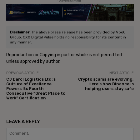
- Advertisement -
Disclaimer:
The above press release has been provided by V360
Group. CXO Digital Pulse holds no responsibility for its content in
any manner.
Reproduction or Copying in part or whole is not permitted
unless approved by author.
PREVIOUS ARTICLE
NEXT ARTICLE
CJ Darcl Logistics Ltd.’s
Crypto scams are evolving;
Culture of Excellence
Here’s how Binance is
Powers Its Fourth
helping users stay safe
Consecutive “Great Place to
Work” Certification
LEAVE A REPLY