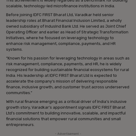
This achievement is widely regarded as a benchmark for building
scalable, technology-led microfinance institutions in India.
Before joining IDFC FIRST Bharat Ltd, Varadkar held senior
leadership roles at Bharat Financial Inclusion Limited, a wholly
owned subsidiary of IndusInd Bank Ltd. He served as Joint Chief
Operating Officer and earlier as Head of Strategic Transformation
Initiatives, where he focused on leveraging technology to
enhance risk management, compliance, payments, and HR
systems.
“Known for his passion for leveraging technology in areas such as
risk management, compliance, payments, and HR, he is widely
recognized for building sustainable financial ecosystems for rural
India. His leadership at IDFC FIRST Bharat Ltd is expected to
accelerate the company’s mission of delivering responsible
finance, inclusive growth, and customer trust across underserved
communities.”
With rural finance emerging as a critical driver of India’s inclusive
growth story, Varadkar’s appointment signals IDFC FIRST Bharat
Ltd’s commitment to building innovative, scalable, and impactful
financial solutions that empower rural communities and small
entrepreneurs.
- Advertisement -