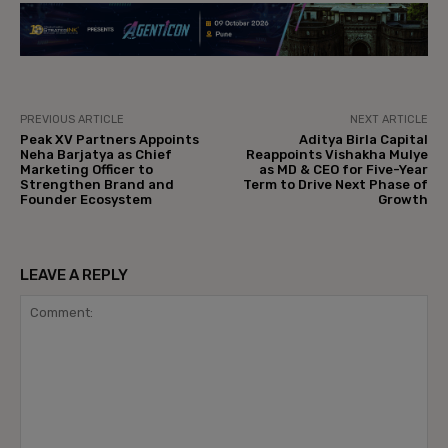
PREVIOUS ARTICLE
NEXT ARTICLE
Peak XV Partners Appoints
Aditya Birla Capital
Neha Barjatya as Chief
Reappoints Vishakha Mulye
Marketing Officer to
as MD & CEO for Five-Year
Strengthen Brand and
Term to Drive Next Phase of
Founder Ecosystem
Growth
LEAVE A REPLY