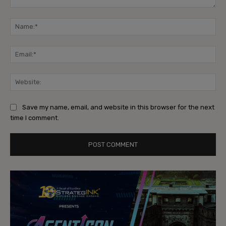
Comment:
Na
Ema
Web
Save my name, email, and website in this browser for the next
time I comment.