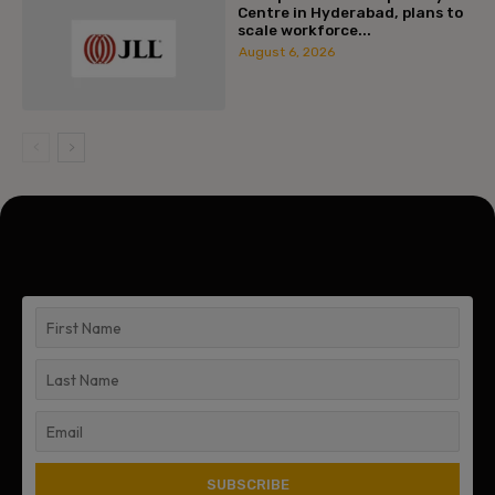
Centre in Hyderabad, plans to
scale workforce...
August 6, 2026