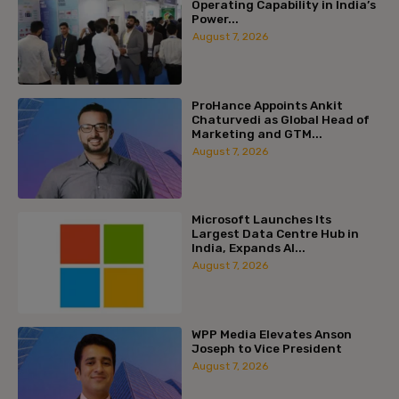
Operating Capability in India’s
Power...
August 7, 2026
ProHance Appoints Ankit
Chaturvedi as Global Head of
Marketing and GTM...
August 7, 2026
Microsoft Launches Its
Largest Data Centre Hub in
India, Expands AI...
August 7, 2026
WPP Media Elevates Anson
Joseph to Vice President
August 7, 2026