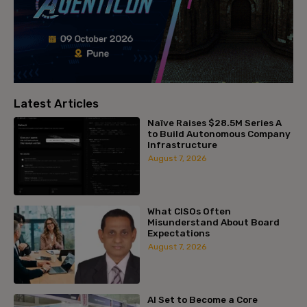
Latest Articles
Naïve Raises $28.5M Series A
to Build Autonomous Company
Infrastructure
August 7, 2026
What CISOs Often
Misunderstand About Board
Expectations
August 7, 2026
AI Set to Become a Core