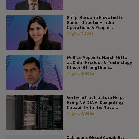
Shilpi Sardana Elevated to
Senior Director – India
Operations & People...
August 7, 2026
WeRize Appoints Harsh Mittal
as Chief Product & Technology
Officer, Strengthens...
August 6, 2026
Vertiv Infrastructure Helps
Bring NVIDIA AI Computing
Capability to the Naval...
August 6, 2026
JLL opens Global Capability