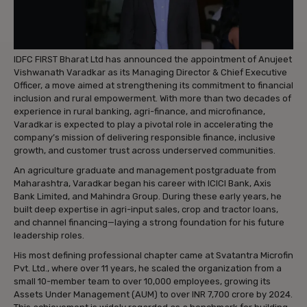
IDFC FIRST Bharat Ltd has announced the appointment of Anujeet
Vishwanath Varadkar as its Managing Director & Chief Executive
Officer, a move aimed at strengthening its commitment to financial
inclusion and rural empowerment. With more than two decades of
experience in rural banking, agri-finance, and microfinance,
Varadkar is expected to play a pivotal role in accelerating the
company’s mission of delivering responsible finance, inclusive
growth, and customer trust across underserved communities.
An agriculture graduate and management postgraduate from
Maharashtra, Varadkar began his career with ICICI Bank, Axis
Bank Limited, and Mahindra Group. During these early years, he
built deep expertise in agri-input sales, crop and tractor loans,
and channel financing—laying a strong foundation for his future
leadership roles.
His most defining professional chapter came at Svatantra Microfin
Pvt. Ltd., where over 11 years, he scaled the organization from a
small 10-member team to over 10,000 employees, growing its
Assets Under Management (AUM) to over INR 7,700 crore by 2024.