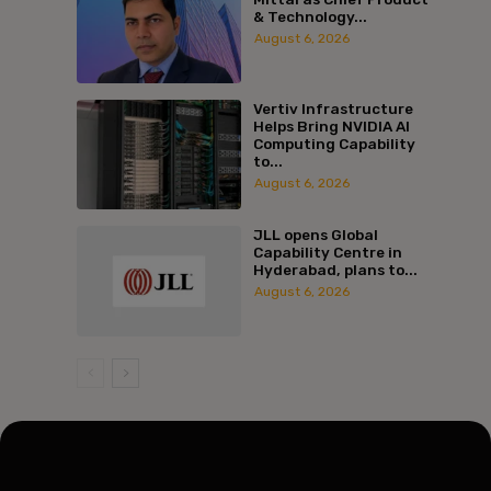
& Technology...
August 6, 2026
Vertiv Infrastructure
Helps Bring NVIDIA AI
Computing Capability
to...
August 6, 2026
JLL opens Global
Capability Centre in
Hyderabad, plans to...
August 6, 2026