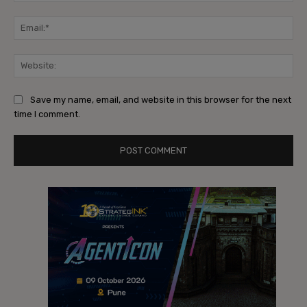
Ema
Web
Save my name, email, and website in this browser for the next
time I comment.