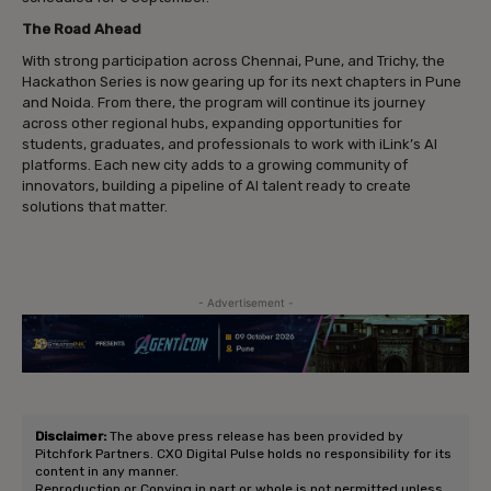
The Road Ahead
With strong participation across Chennai, Pune, and Trichy, the
Hackathon Series is now gearing up for its next chapters in Pune
and Noida. From there, the program will continue its journey
across other regional hubs, expanding opportunities for
students, graduates, and professionals to work with iLink’s AI
platforms. Each new city adds to a growing community of
innovators, building a pipeline of AI talent ready to create
solutions that matter.
- Advertisement -
Disclaimer:
The above press release has been provided by
Pitchfork Partners. CXO Digital Pulse holds no responsibility for its
content in any manner.
Reproduction or Copying in part or whole is not permitted unless