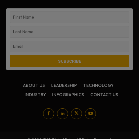
ABOUT US
LEADERSHIP
TECHNOLOGY
INDUSTRY
INFOGRAPHICS
CONTACT US