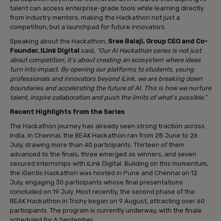
talent can access enterprise-grade tools while learning directly
from industry mentors, making the Hackathon not just a
competition, but a launchpad for future innovators.
Speaking about the Hackathon,
Sree Balaji, Group CEO and Co-
Founder, iLink Digital
said,
“Our AI Hackathon series is not just
about competition, it’s about creating an ecosystem where ideas
turn into impact. By opening our platforms to students, young
professionals and innovators beyond iLink, we are breaking down
boundaries and accelerating the future of AI. This is how we nurture
talent, inspire collaboration and push the limits of what’s possible.”
Recent Highlights from the Series
The Hackathon journey has already seen strong traction across
India. In Chennai, the BEAK Hackathon ran from 28 June to 26
July, drawing more than 40 participants. Thirteen of them
advanced to the finals, three emerged as winners, and seven
secured internships with iLink Digital. Building on this momentum,
the iGentic Hackathon was hosted in Pune and Chennai on 12
July, engaging 30 participants whose final presentations
concluded on 19 July. Most recently, the second phase of the
BEAK Hackathon in Trichy began on 9 August, attracting over 60
participants. The program is currently underway, with the finale
scheduled for 6 September.