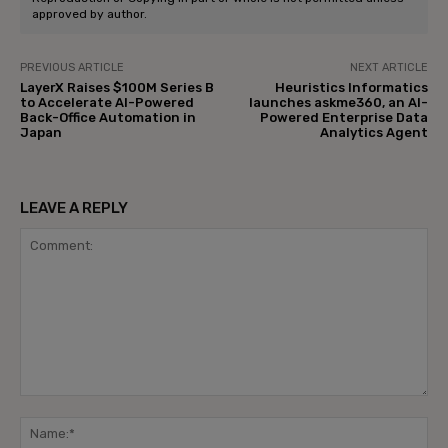
approved by author.
PREVIOUS ARTICLE
NEXT ARTICLE
LayerX Raises $100M Series B
Heuristics Informatics
to Accelerate AI-Powered
launches askme360, an AI-
Back-Office Automation in
Powered Enterprise Data
Japan
Analytics Agent
LEAVE A REPLY
Comment:
Na