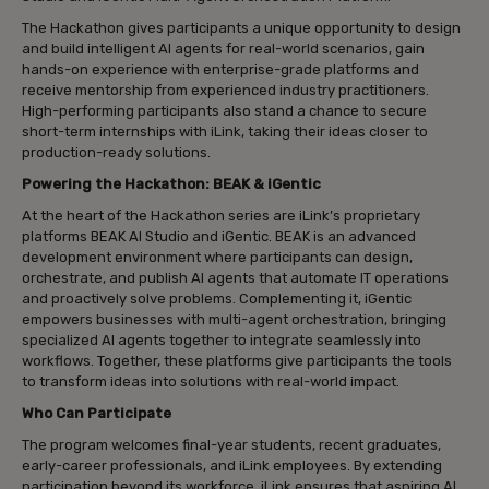
The Hackathon gives participants a unique opportunity to design
and build intelligent AI agents for real-world scenarios, gain
hands-on experience with enterprise-grade platforms and
receive mentorship from experienced industry practitioners.
High-performing participants also stand a chance to secure
short-term internships with iLink, taking their ideas closer to
production-ready solutions.
Powering the Hackathon: BEAK & iGentic
At the heart of the Hackathon series are iLink’s proprietary
platforms BEAK AI Studio and iGentic. BEAK is an advanced
development environment where participants can design,
orchestrate, and publish AI agents that automate IT operations
and proactively solve problems. Complementing it, iGentic
empowers businesses with multi-agent orchestration, bringing
specialized AI agents together to integrate seamlessly into
workflows. Together, these platforms give participants the tools
to transform ideas into solutions with real-world impact.
Who Can Participate
The program welcomes final-year students, recent graduates,
early-career professionals, and iLink employees. By extending
participation beyond its workforce, iLink ensures that aspiring AI