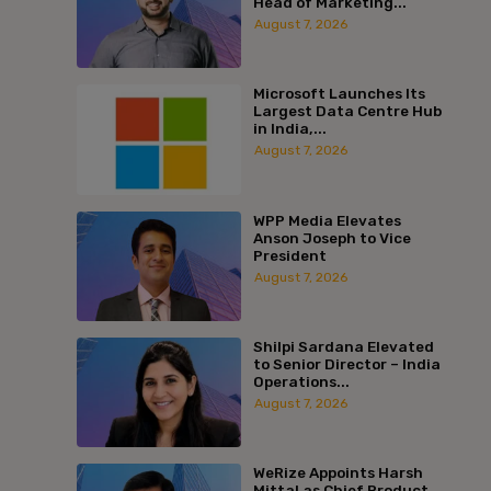
Head of Marketing...
August 7, 2026
Microsoft Launches Its
Largest Data Centre Hub
in India,...
August 7, 2026
WPP Media Elevates
Anson Joseph to Vice
President
August 7, 2026
Shilpi Sardana Elevated
to Senior Director – India
Operations...
August 7, 2026
WeRize Appoints Harsh
Mittal as Chief Product