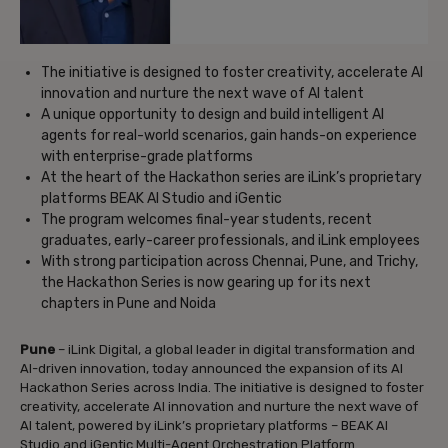
The initiative is designed to foster creativity, accelerate AI
innovation and nurture the next wave of AI talent
A unique opportunity to design and build intelligent AI
agents for real-world scenarios, gain hands-on experience
with enterprise-grade platforms
At the heart of the Hackathon series are iLink’s proprietary
platforms BEAK AI Studio and iGentic
The program welcomes final-year students, recent
graduates, early-career professionals, and iLink employees
With strong participation across Chennai, Pune, and Trichy,
the Hackathon Series is now gearing up for its next
chapters in Pune and Noida
Pune
– iLink Digital, a global leader in digital transformation and
AI-driven innovation, today announced the expansion of its AI
Hackathon Series across India. The initiative is designed to foster
creativity, accelerate AI innovation and nurture the next wave of
AI talent, powered by iLink’s proprietary platforms – BEAK AI
Studio and iGentic Multi-Agent Orchestration Platform.