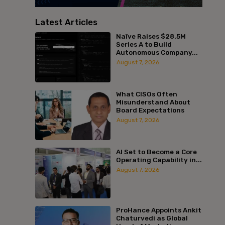
Latest Articles
Naïve Raises $28.5M
Series A to Build
Autonomous Company...
August 7, 2026
What CISOs Often
Misunderstand About
Board Expectations
August 7, 2026
AI Set to Become a Core
Operating Capability in...
August 7, 2026
ProHance Appoints Ankit
Chaturvedi as Global