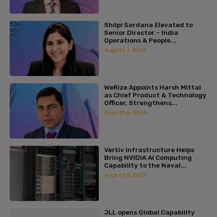
Shilpi Sardana Elevated to
Senior Director – India
Operations & People...
August 7, 2026
WeRize Appoints Harsh Mittal
as Chief Product & Technology
Officer, Strengthens...
August 6, 2026
Vertiv Infrastructure Helps
Bring NVIDIA AI Computing
Capability to the Naval...
August 6, 2026
JLL opens Global Capability