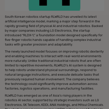
South Korean robotics startup RLWRLD has unveiled its latest
artificial intelligence model, marking a major step forward in the
rapidly growing field of physical AI and industrial robotics. Backed
by major companies including LG Electronics, the startup
introduced “RLDX-1,” a foundation model designed specifically for
five-finger robotic hands capable of handling complex industrial
tasks with greater precision and adaptability.
The newly launched model focuses on improving robotic dexterity
and enabling machines to interact with real-world environments
more naturally. Unlike traditional industrial robots that are often
limited to repetitive movements, RLWRLD’s AI system is designed
to help robots understand physical surroundings, respond to
natural language instructions, and execute delicate tasks that
previously required human involvement. The company believes
the technology could significantly improve automation across
factories, logistics operations, and manufacturing facilities.
RLWRLD has emerged as one of Asia’s rising players in the
robotics AI sector, supported by strategic investors such as LG
Electronics, SK Telecom, KDDI, ANA Holdings, and Mitsui Chemicals.