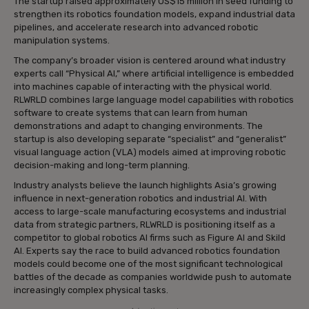
The startup raised approximately US$15 million in seed funding to
strengthen its robotics foundation models, expand industrial data
pipelines, and accelerate research into advanced robotic
manipulation systems.
The company’s broader vision is centered around what industry
experts call “Physical AI,” where artificial intelligence is embedded
into machines capable of interacting with the physical world.
RLWRLD combines large language model capabilities with robotics
software to create systems that can learn from human
demonstrations and adapt to changing environments. The
startup is also developing separate “specialist” and “generalist”
visual language action (VLA) models aimed at improving robotic
decision-making and long-term planning.
Industry analysts believe the launch highlights Asia’s growing
influence in next-generation robotics and industrial AI. With
access to large-scale manufacturing ecosystems and industrial
data from strategic partners, RLWRLD is positioning itself as a
competitor to global robotics AI firms such as Figure AI and Skild
AI. Experts say the race to build advanced robotics foundation
models could become one of the most significant technological
battles of the decade as companies worldwide push to automate
increasingly complex physical tasks.