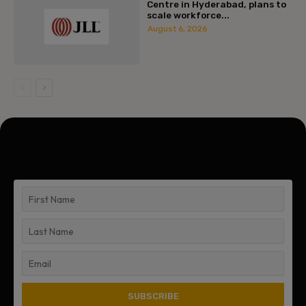
Centre in Hyderabad, plans to
scale workforce...
August 6, 2026