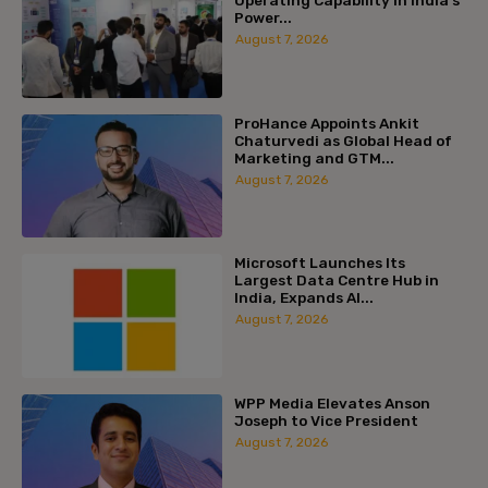
Power...
August 7, 2026
ProHance Appoints Ankit
Chaturvedi as Global Head of
Marketing and GTM...
August 7, 2026
Microsoft Launches Its
Largest Data Centre Hub in
India, Expands AI...
August 7, 2026
WPP Media Elevates Anson
Joseph to Vice President
August 7, 2026