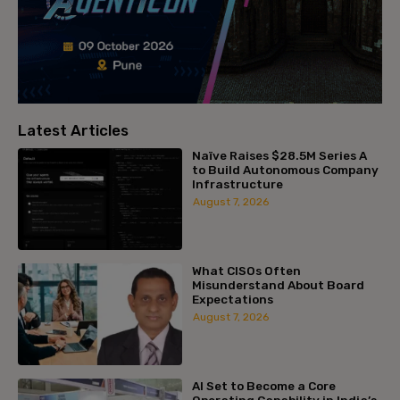
Latest Articles
Naïve Raises $28.5M Series A
to Build Autonomous Company
Infrastructure
August 7, 2026
What CISOs Often
Misunderstand About Board
Expectations
August 7, 2026
AI Set to Become a Core
Operating Capability in India’s