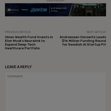
- Advertisement -
PREVIOUS ARTICLE
NEXT ARTICLE
Oman Wealth Fund Invests in
Andreessen Horowitz Leads
Elon Musk’s Neuralink to
$16 Million Funding Round
Expand Deep-Tech
for Swedish AI Startup Pit
Healthcare Portfolio
LEAVE A REPLY