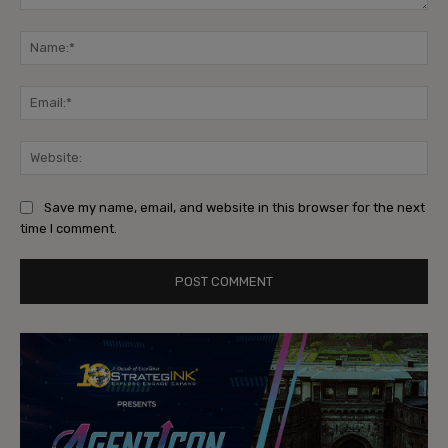
Comment:
Na
Ema
Web
Save my name, email, and website in this browser for the next
time I comment.