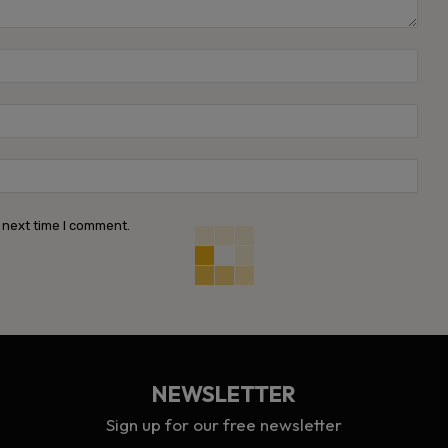
Name
Emai
Webs
 next time I comment.
NEWSLETTER
Sign up for our free newsletter