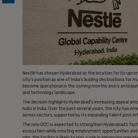
Nestlé has chosen Hyderabad as the location for its upcom
city’s position as one of India’s leading destinations for 
become operational in the coming months and is anticipate
and technology landscape.
The decision highlights Hyderabad’s increasing appeal amo
hubs in India. Over the past several years, the city has e
across sectors, supported by its expanding talent pool, 
The new GCC is expected to strengthen Hyderabad’s fas
ecosystem while creating employment opportunities and s
jobs, the facility is likely to play a role in enhancing opera