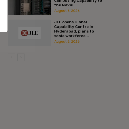
Computing Capability to
the Naval...
August 6, 2026
JLL opens Global
Capability Centre in
Hyderabad, plans to
scale workforce...
August 6, 2026