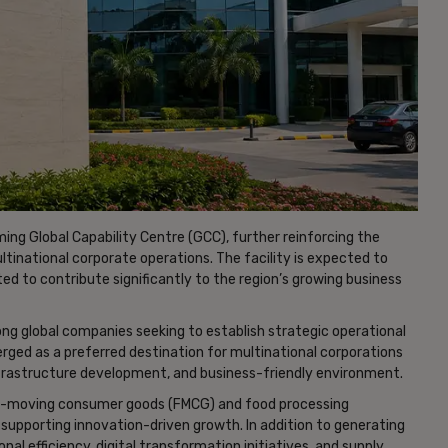
ing Global Capability Centre (GCC), further reinforcing the
multinational corporate operations. The facility is expected to
d to contribute significantly to the region’s growing business
ng global companies seeking to establish strategic operational
merged as a preferred destination for multinational corporations
infrastructure development, and business-friendly environment.
t-moving consumer goods (FMCG) and food processing
upporting innovation-driven growth. In addition to generating
tional efficiency, digital transformation initiatives, and supply