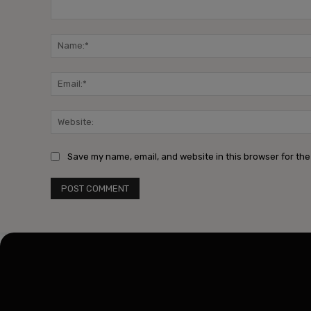
Comment:
Save my name, email, and website in this browser for the