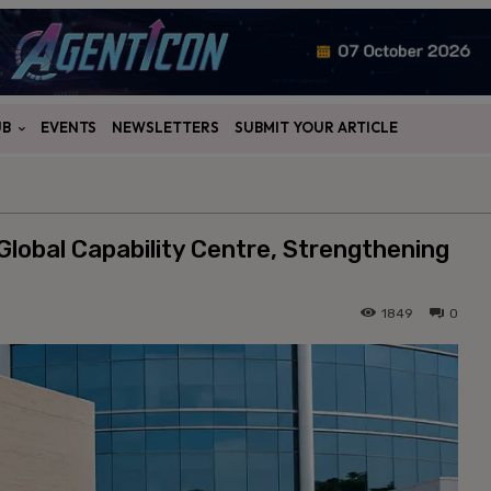
UB
EVENTS
NEWSLETTERS
SUBMIT YOUR ARTICLE
lobal Capability Centre, Strengthening
1849
0