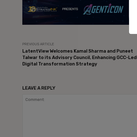
PREVIOUS ARTICLE
LatentView Welcomes Kamal Sharma and Puneet
Talwar to its Advisory Council, Enhancing GCC-Led
Digital Transformation Strategy
LEAVE A REPLY