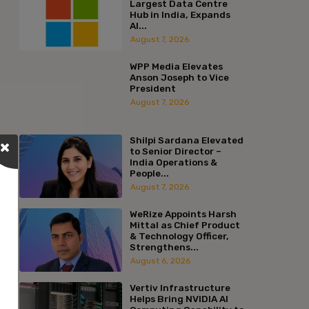
Largest Data Centre
Hub in India, Expands
AI...
August 7, 2026
WPP Media Elevates
Anson Joseph to Vice
President
August 7, 2026
Shilpi Sardana Elevated
to Senior Director –
India Operations &
People...
August 7, 2026
WeRize Appoints Harsh
Mittal as Chief Product
& Technology Officer,
Strengthens...
August 6, 2026
Vertiv Infrastructure
Helps Bring NVIDIA AI