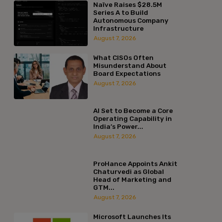
Naïve Raises $28.5M
Series A to Build
Autonomous Company
Infrastructure
August 7, 2026
What CISOs Often
Misunderstand About
Board Expectations
August 7, 2026
AI Set to Become a Core
Operating Capability in
India’s Power...
August 7, 2026
ProHance Appoints Ankit
Chaturvedi as Global
Head of Marketing and
GTM...
August 7, 2026
Microsoft Launches Its