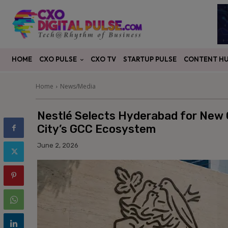
CXO PULSE
CONTENT H
HOME
CXO TV
STARTUP PULSE
Home
News/Media
Nestlé Selects Hyderabad for New G
City’s GCC Ecosystem
June 2, 2026