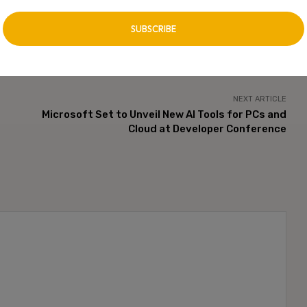
NEXT ARTICLE
Microsoft Set to Unveil New AI Tools for PCs and
Cloud at Developer Conference