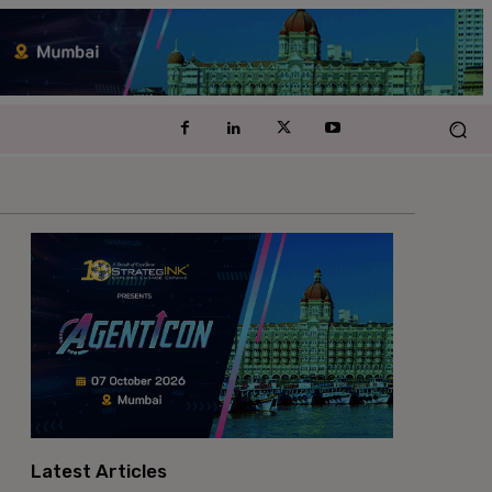
Latest Articles