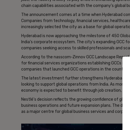
chain capabilities associated with the company’s global b
The announcement comes at a time when Hyderabad cont
Companies from technology, financial services, healthca
increasingly selected the city as a base for global operati
Hyderabad is now approaching the milestone of 450 Global
India’s corporate ecosystem. The city’s expanding GCC fo
companies seeking access to skilled professionals and scal
According to the nasscom-Zinnov GCC Landscape Report 2
for financial services organizations establishing GCCs in In
companies that launched GCC operations in the country du
The latest investment further strengthens Hyderabad’s re
looking to support global operations from India. As more co
economy is expected to benefit through job creation, kn
Nestlé’s decision reflects the growing confidence of global
business operations and future expansion plans. The deve
as a major centre for global business services and corpora
- Ad