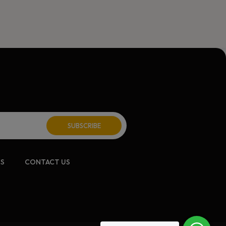
CS
CONTACT US