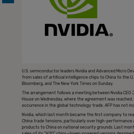
U.S. semiconductor leaders Nvidia and Advanced Micro Dev
from sales of artificial intelligence chips to China to the
Bloomberg, and The New York Times on Sunday.
The arrangement follows a meeting between Nvidia CEO J
House on Wednesday, where the agreement was reached. Me
occurrence in the global technology trade. AFP has not i
Nvidia, which last month became the first company to reach
China trade tensions, particularly over high-performance A
products to China on national security grounds. Last mon
sales of its “H20” chips—lower-powered versions designed