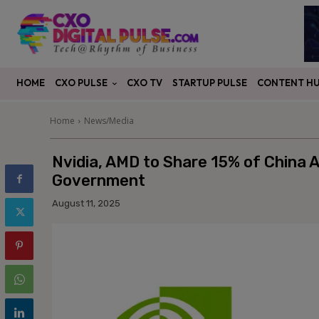
CXO PULSE
CONTENT H
HOME
CXO TV
STARTUP PULSE
Home
News/Media
Nvidia, AMD to Share 15% of China A
Government
August 11, 2025