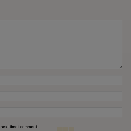
Name
Emai
Webs
 next time I comment.