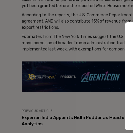
yet been granted before the reported White House meeti
According to the reports, the U.S. Commerce Department b
agreement, AMD will also contribute 15% of revenue from C
export restrictions.
Estimates from The New York Times suggest the U.S. gove
move comes amid broader Trump administration trade mea
implemented last week, with exemptions for companies c
- Ad
PREVIOUS ARTICLE
Experian India Appoints Nidhi Poddar as Head of
Analytics