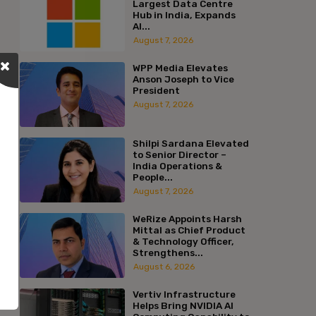
Largest Data Centre
Hub in India, Expands
AI...
August 7, 2026
WPP Media Elevates
Anson Joseph to Vice
President
August 7, 2026
Shilpi Sardana Elevated
to Senior Director –
India Operations &
People...
August 7, 2026
WeRize Appoints Harsh
Mittal as Chief Product
& Technology Officer,
Strengthens...
August 6, 2026
Vertiv Infrastructure
Helps Bring NVIDIA AI