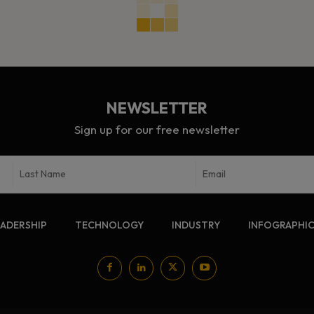
NEWSLETTER
Sign up for our free newsletter
EADERSHIP
TECHNOLOGY
INDUSTRY
INFOGRAPHI