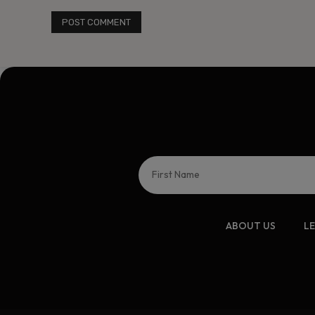
ABOUT US
L