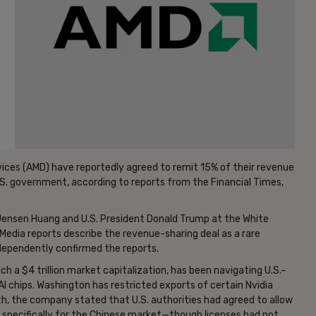
ices (AMD) have reportedly agreed to remit 15% of their revenue
 U.S. government, according to reports from the Financial Times,
ensen Huang and U.S. President Donald Trump at the White
dia reports describe the revenue-sharing deal as a rare
ndependently confirmed the reports.
 a $4 trillion market capitalization, has been navigating U.S.–
I chips. Washington has restricted exports of certain Nvidia
th, the company stated that U.S. authorities had agreed to allow
 specifically for the Chinese market—though licenses had not