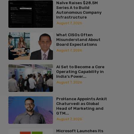
Naïve Raises $28.5M
Series A to Build
Autonomous Company
Infrastructure
August 7, 2026
What CISOs Often
Misunderstand About
Board Expectations
August 7, 2026
AI Set to Become a Core
Operating Capability in
India’s Power...
August 7, 2026
ProHance Appoints Ankit
Chaturvedi as Global
Head of Marketing and
GTM...
August 7, 2026
Microsoft Launches Its