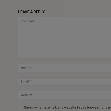
LEAVE A REPLY
Comment:
Save my name, email, and website in this browser for the