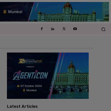
Latest Articles