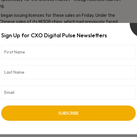
ng.
egan issuing licenses for these sales on Friday. Under the
hinese sales of its MI308 chips, which had previously faced
Sign Up for CXO Digital Pulse Newsletters
rnment could generate more than $2 billion from the deal. The
sures, including a 100% tariff on many semiconductor imports
ommitting substantial investments in U.S. manufacturing.
vertisement -
NEXT ARTICLE
Laliet Trivedi Takes on Global InfoSec Leadership
at FinTech Firm FlexM