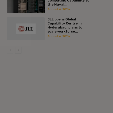
Computing Capability to
the Naval...
August 6, 2026
JLL opens Global
Capability Centre in
Hyderabad, plans to
scale workforce...
August 6, 2026
:*
l:*
ite: