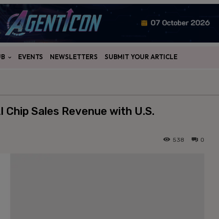
UB
EVENTS
NEWSLETTERS
SUBMIT YOUR ARTICLE
I Chip Sales Revenue with U.S.
538
0