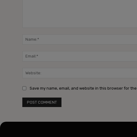
Comment:
Save my name, email, and website in this browser for the