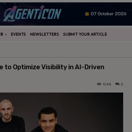
UB
EVENTS
NEWSLETTERS
SUBMIT YOUR ARTICLE
o Optimize Visibility in AI-Driven
1548
0