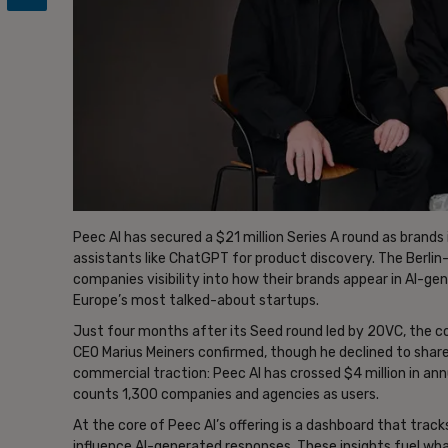
Peec AI has secured a $21 million Series A round as brands 
assistants like ChatGPT for product discovery. The Berlin-
companies visibility into how their brands appear in AI-ge
Europe’s most talked-about startups.
Just four months after its Seed round led by 20VC, the c
CEO Marius Meiners confirmed, though he declined to sha
commercial traction: Peec AI has crossed $4 million in an
counts 1,300 companies and agencies as users.
At the core of Peec AI’s offering is a dashboard that trac
influence AI-generated responses. These insights fuel wh