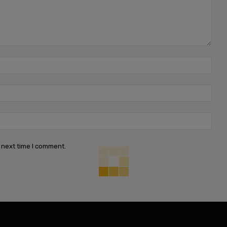
Name
Emai
Webs
 next time I comment.