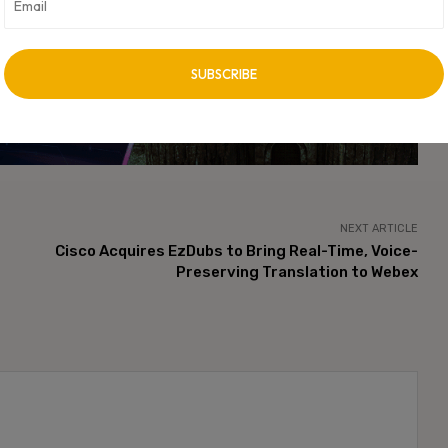
t discovery landscape.
vertisement -
NEXT ARTICLE
Cisco Acquires EzDubs to Bring Real-Time, Voice-
Preserving Translation to Webex