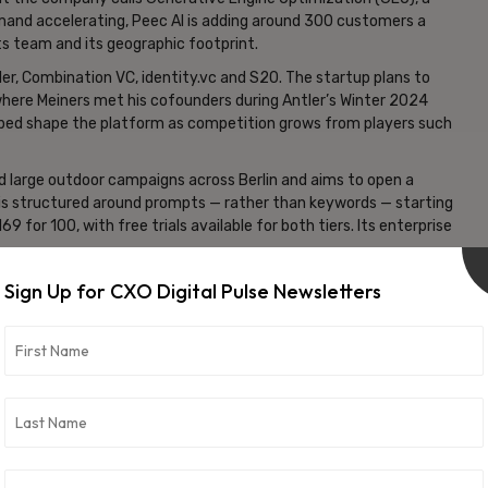
emand accelerating, Peec AI is adding around 300 customers a
s team and its geographic footprint.
ler, Combination VC, identity.vc and S20. The startup plans to
 where Meiners met his cofounders during Antler’s Winter 2024
lped shape the platform as competition grows from players such
 large outdoor campaigns across Berlin and aims to open a
g is structured around prompts — rather than keywords — starting
 for 100, with free trials available for both tiers. Its enterprise
nds practical steps for improving performance. A company aiming
Sign Up for CXO Digital Pulse Newsletters
companies,” for example, may be advised to “join r/CRM
ed to the platform’s “source insights,” which have revealed that
s from smaller outlets when those articles closely match the
 n8n, ElevenLabs and TUI. To power its insights, the startup has
only the foundation, Meiners noted: “We have to filter all these
ands or purchases and products and services.”
om massive volumes of AI interactions — may ultimately be its