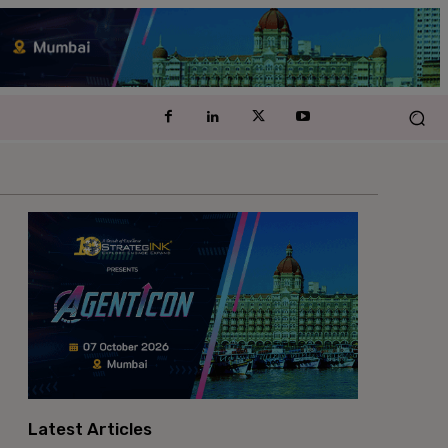
Latest Articles