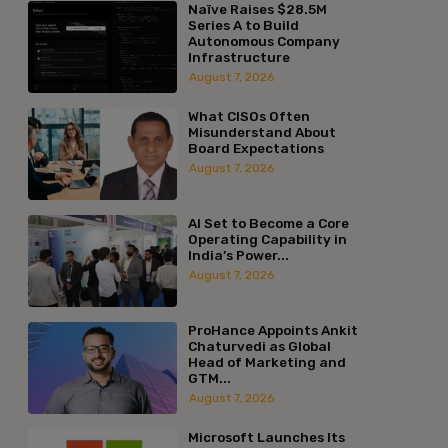
Naïve Raises $28.5M
Series A to Build
Autonomous Company
Infrastructure
August 7, 2026
What CISOs Often
Misunderstand About
Board Expectations
August 7, 2026
AI Set to Become a Core
Operating Capability in
India’s Power...
August 7, 2026
ProHance Appoints Ankit
Chaturvedi as Global
Head of Marketing and
GTM...
August 7, 2026
Microsoft Launches Its