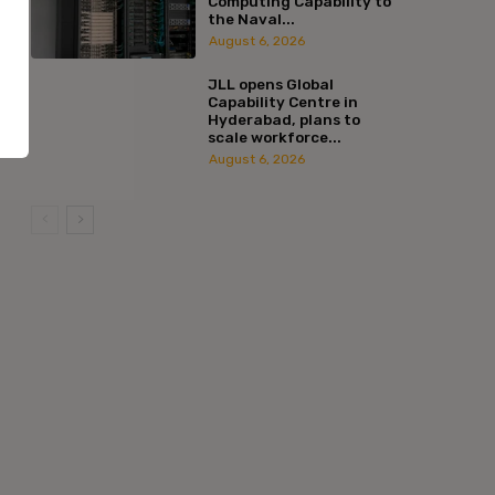
Computing Capability to
the Naval...
August 6, 2026
JLL opens Global
Capability Centre in
Hyderabad, plans to
scale workforce...
August 6, 2026