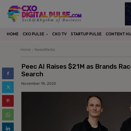
CXO PULSE
CONTENT H
HOME
CXO TV
STARTUP PULSE
Home
News/Media
Peec AI Raises $21M as Brands Race t
Search
November 18, 2025