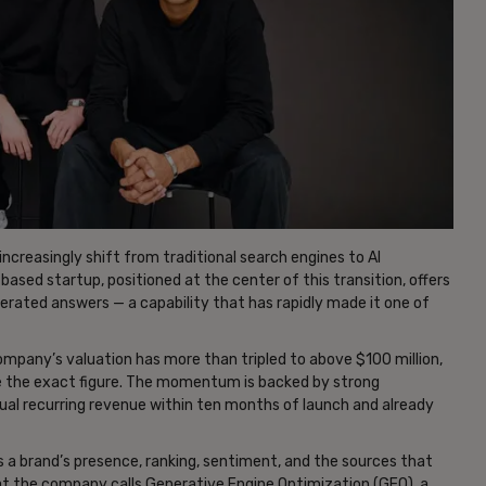
increasingly shift from traditional search engines to AI
based startup, positioned at the center of this transition, offers
nerated answers — a capability that has rapidly made it one of
ompany’s valuation has more than tripled to above $100 million,
re the exact figure. The momentum is backed by strong
nual recurring revenue within ten months of launch and already
ks a brand’s presence, ranking, sentiment, and the sources that
at the company calls Generative Engine Optimization (GEO), a