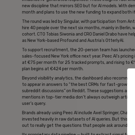
new discipline that mirrors SEO but for AI models. With d
month and plans to use the new funding to expand both it
The round was led by Singular, with participation from Ant
hire 40 people over the next six months, mainly in Berlin,
cohort. CTO Tobias Siwonia and CRO Daniel Drabo have he
as New York–based Profound and Austria’s OtterlyAI.
To support recruitment, the 20-person team has launched
sales-focused New York office next year. Peec AI’s pricin
at €75 per month for 25 tracked prompts, and rising to €169
plan begins at €424 per month.
Beyond visibility analytics, the dashboard also recomme
to appear in answers to “the best CRMs for fast-growing 
subreddit discussions” on Reddit. These suggestions are ti
mentions in top-tier media don’t always outweigh article
user’s query.
Brands already using Peec AI include Axel Springer, Chanel,
invested heavily in raw datasets of AI queries. But this is 
out to really get the questions that people ask around br
Its proprietary data pipeline — built to extract signal fr