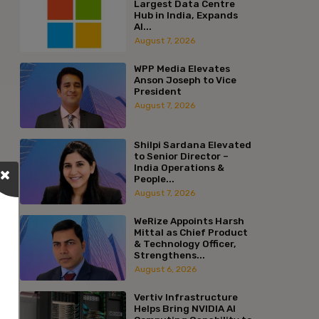
Largest Data Centre
Hub in India, Expands
AI...
August 7, 2026
WPP Media Elevates
Anson Joseph to Vice
President
August 7, 2026
Shilpi Sardana Elevated
to Senior Director –
India Operations &
People...
August 7, 2026
WeRize Appoints Harsh
Mittal as Chief Product
& Technology Officer,
Strengthens...
August 6, 2026
Vertiv Infrastructure
Helps Bring NVIDIA AI