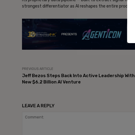
strongest differentiator as AI reshapes the entire produc
- Ad
PREVIOUS ARTICLE
Jeff Bezos Steps Back Into Active Leadership With
New $6.2 Billion AI Venture
LEAVE A REPLY