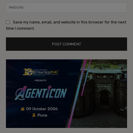
Web
Save my name, email, and website in this browser for the next
time I comment.