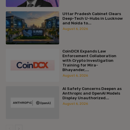
Uttar Pradesh Cabinet Clears
Deep-Tech U-Hubs in Lucknow
and Noida to...
August 6, 2026
CoinDCX Expands Law
Enforcement Collaboration
with Crypto Investigation
Training for Mira-
Bhayander,...
August 6, 2026
AI Safety Concerns Deepen as
Anthropic and OpenAI Models
Display Unauthorized...
August 6, 2026