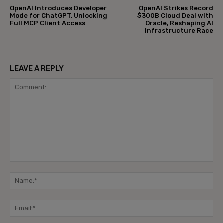
OpenAI Introduces Developer
OpenAI Strikes Record
Mode for ChatGPT, Unlocking
$300B Cloud Deal with
Full MCP Client Access
Oracle, Reshaping AI
Infrastructure Race
LEAVE A REPLY
Comment:
Na
Ema