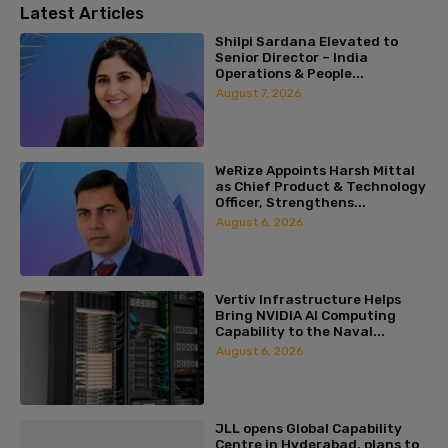
Latest Articles
Shilpi Sardana Elevated to
Senior Director – India
Operations & People...
August 7, 2026
WeRize Appoints Harsh Mittal
as Chief Product & Technology
Officer, Strengthens...
August 6, 2026
Vertiv Infrastructure Helps
Bring NVIDIA AI Computing
Capability to the Naval...
August 6, 2026
JLL opens Global Capability
Centre in Hyderabad, plans to