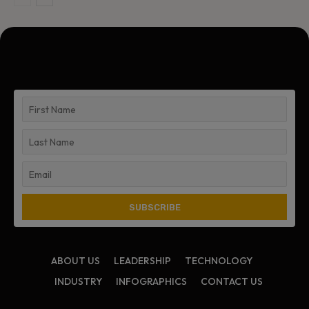
ABOUT US
LEADERSHIP
TECHNOLOGY
INDUSTRY
INFOGRAPHICS
CONTACT US