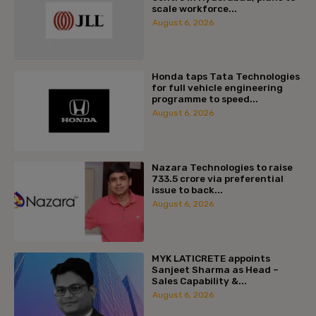
scale workforce...
August 6, 2026
Honda taps Tata Technologies
for full vehicle engineering
programme to speed...
August 6, 2026
Nazara Technologies to raise
₹733.5 crore via preferential
issue to back...
August 6, 2026
MYK LATICRETE appoints
Sanjeet Sharma as Head –
Sales Capability &...
August 6, 2026