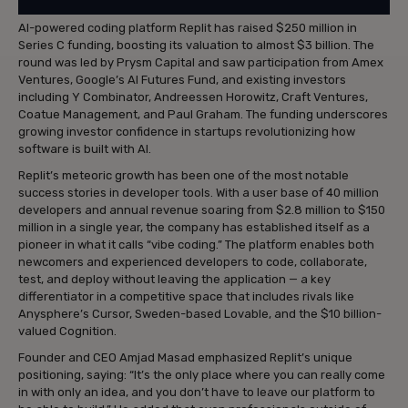
AI-powered coding platform Replit has raised $250 million in
Series C funding, boosting its valuation to almost $3 billion. The
round was led by Prysm Capital and saw participation from Amex
Ventures, Google’s AI Futures Fund, and existing investors
including Y Combinator, Andreessen Horowitz, Craft Ventures,
Coatue Management, and Paul Graham. The funding underscores
growing investor confidence in startups revolutionizing how
software is built with AI.
Replit’s meteoric growth has been one of the most notable
success stories in developer tools. With a user base of 40 million
developers and annual revenue soaring from $2.8 million to $150
million in a single year, the company has established itself as a
pioneer in what it calls “vibe coding.” The platform enables both
newcomers and experienced developers to code, collaborate,
test, and deploy without leaving the application — a key
differentiator in a competitive space that includes rivals like
Anysphere’s Cursor, Sweden-based Lovable, and the $10 billion-
valued Cognition.
Founder and CEO Amjad Masad emphasized Replit’s unique
positioning, saying: “It’s the only place where you can really come
in with only an idea, and you don’t have to leave our platform to