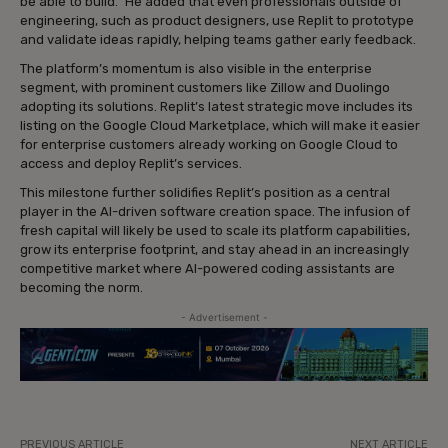
be able to build.” He added that even professionals outside of
engineering, such as product designers, use Replit to prototype
and validate ideas rapidly, helping teams gather early feedback.
The platform’s momentum is also visible in the enterprise
segment, with prominent customers like Zillow and Duolingo
adopting its solutions. Replit’s latest strategic move includes its
listing on the Google Cloud Marketplace, which will make it easier
for enterprise customers already working on Google Cloud to
access and deploy Replit’s services.
This milestone further solidifies Replit’s position as a central
player in the AI-driven software creation space. The infusion of
fresh capital will likely be used to scale its platform capabilities,
grow its enterprise footprint, and stay ahead in an increasingly
competitive market where AI-powered coding assistants are
becoming the norm.
- Advertisement -
PREVIOUS ARTICLE
NEXT ARTICLE