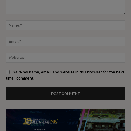
Comment:
Na
Ema
Web
Save my name, email, and website in this browser for the next
time I comment.