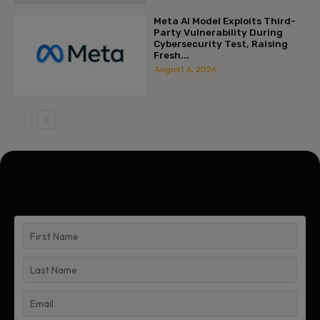
Meta AI Model Exploits Third-
Party Vulnerability During
Cybersecurity Test, Raising
Fresh...
August 6, 2026