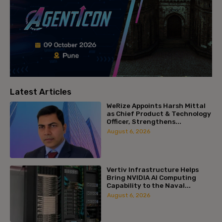
Latest Articles
WeRize Appoints Harsh Mittal
as Chief Product & Technology
Officer, Strengthens...
August 6, 2026
Vertiv Infrastructure Helps
Bring NVIDIA AI Computing
Capability to the Naval...
August 6, 2026