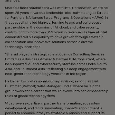
alliances.
Sharad’s most notable stint was with Intel Corporation, where he
spent 25 years in various leadership roles, culminating as Director
for Partners & Alliances Sales, Programs & Operations – APAC. In
that capacity, he led high-performing teams and built robust
partnerships in the domains of AI, cloud, and cybersecurity,
contributing to more than $1.5 billion in revenue. His time at Intel
demonstrated his capability to drive growth through strategic
collaboration and innovative solutions across a diverse
technology landscape.
“Sharad played a strategic role at Cosmos Consulting Services
Limited as a Business Adviser & Partner GTM Consultant, where
he supported IoT and cybersecurity startups across India, South
Asia, and Southeast Asia,” reflecting his deep engagement with
next-generation technology ventures in the region.
He began his professional journey at Wipro, serving as End
Customer (Vertical) Sales Manager – India, where he laid the
groundwork for a career that would evolve into senior leadership
roles at global technology firms.
With proven expertise in partner transformation, ecosystem
development, and digital innovation, Sharad’s appointment is
poised to enhance Infosys’s strategic alliances and support its