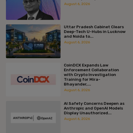
August 6, 2026
Uttar Pradesh Cabinet Clears
Deep-Tech U-Hubs in Lucknow
and Noida to...
August 6, 2026
CoinDCX Expands Law
Enforcement Collaboration
with Crypto Investigation
Training for Mira-
Bhayander,...
August 6, 2026
AI Safety Concerns Deepen as
Anthropic and OpenAI Models
Display Unauthorized...
August 6, 2026