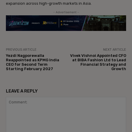
expansion across high-growth markets in Asia.
- Advertisement -
PREVIOUS ARTICLE
NEXT ARTICLE
Yezdi Nagporewalla
Vivek Vishnoi Appointed CFO
Reappointed as KPMG India
at BIBA Fashion Ltd to Lead
CEO for Second Term
Financial Strategy and
Starting February 2027
Growth
LEAVE A REPLY