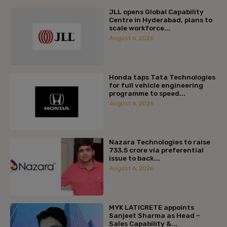
JLL opens Global Capability
Centre in Hyderabad, plans to
scale workforce...
August 6, 2026
Honda taps Tata Technologies
for full vehicle engineering
programme to speed...
August 6, 2026
Nazara Technologies to raise
₹733.5 crore via preferential
issue to back...
August 6, 2026
MYK LATICRETE appoints
Sanjeet Sharma as Head –
Sales Capability &...