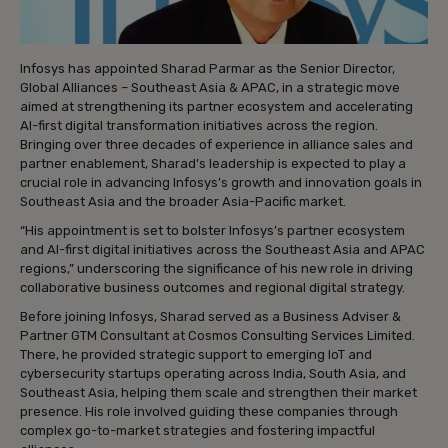
Infosys has appointed Sharad Parmar as the Senior Director,
Global Alliances – Southeast Asia & APAC, in a strategic move
aimed at strengthening its partner ecosystem and accelerating
AI-first digital transformation initiatives across the region.
Bringing over three decades of experience in alliance sales and
partner enablement, Sharad’s leadership is expected to play a
crucial role in advancing Infosys’s growth and innovation goals in
Southeast Asia and the broader Asia-Pacific market.
“His appointment is set to bolster Infosys’s partner ecosystem
and AI-first digital initiatives across the Southeast Asia and APAC
regions,” underscoring the significance of his new role in driving
collaborative business outcomes and regional digital strategy.
Before joining Infosys, Sharad served as a Business Adviser &
Partner GTM Consultant at Cosmos Consulting Services Limited.
There, he provided strategic support to emerging IoT and
cybersecurity startups operating across India, South Asia, and
Southeast Asia, helping them scale and strengthen their market
presence. His role involved guiding these companies through
complex go-to-market strategies and fostering impactful