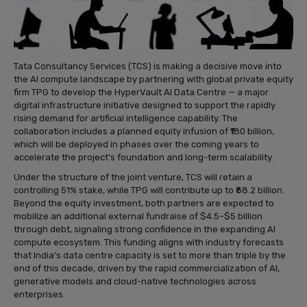
Tata Consultancy Services (TCS) is making a decisive move into
the AI compute landscape by partnering with global private equity
firm TPG to develop the HyperVault AI Data Centre — a major
digital infrastructure initiative designed to support the rapidly
rising demand for artificial intelligence capability. The
collaboration includes a planned equity infusion of ₹180 billion,
which will be deployed in phases over the coming years to
accelerate the project’s foundation and long-term scalability.
Under the structure of the joint venture, TCS will retain a
controlling 51% stake, while TPG will contribute up to ₹88.2 billion.
Beyond the equity investment, both partners are expected to
mobilize an additional external fundraise of $4.5–$5 billion
through debt, signaling strong confidence in the expanding AI
compute ecosystem. This funding aligns with industry forecasts
that India’s data centre capacity is set to more than triple by the
end of this decade, driven by the rapid commercialization of AI,
generative models and cloud-native technologies across
enterprises.