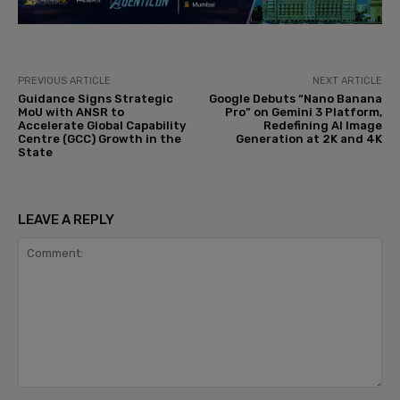
PREVIOUS ARTICLE
NEXT ARTICLE
Guidance Signs Strategic
Google Debuts “Nano Banana
MoU with ANSR to
Pro” on Gemini 3 Platform,
Accelerate Global Capability
Redefining AI Image
Centre (GCC) Growth in the
Generation at 2K and 4K
State
LEAVE A REPLY
Comment: