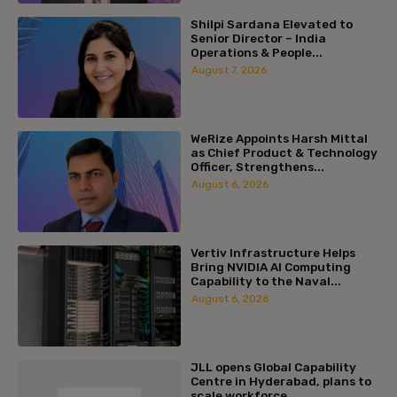
Shilpi Sardana Elevated to
Senior Director – India
Operations & People...
August 7, 2026
WeRize Appoints Harsh Mittal
as Chief Product & Technology
Officer, Strengthens...
August 6, 2026
Vertiv Infrastructure Helps
Bring NVIDIA AI Computing
Capability to the Naval...
August 6, 2026
JLL opens Global Capability
Centre in Hyderabad, plans to
scale workforce...