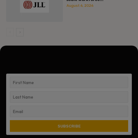
August 6, 2026