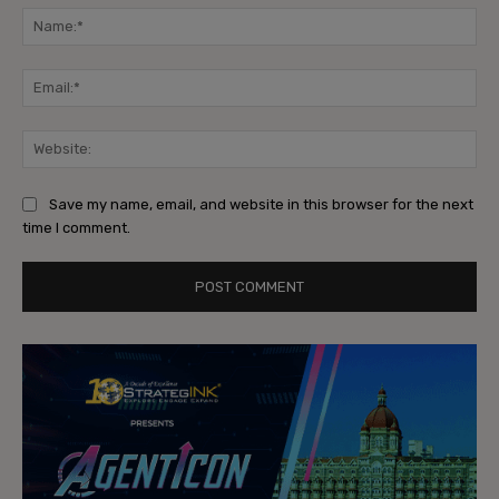
Na
Ema
Web
Save my name, email, and website in this browser for the next
time I comment.