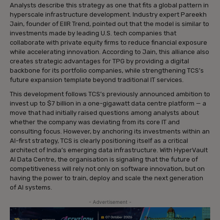
Analysts describe this strategy as one that fits a global pattern in
hyperscale infrastructure development. Industry expert Pareekh
Jain, founder of EIIR Trend, pointed out that the model is similar to
investments made by leading U.S. tech companies that
collaborate with private equity firms to reduce financial exposure
while accelerating innovation. According to Jain, this alliance also
creates strategic advantages for TPG by providing a digital
backbone for its portfolio companies, while strengthening TCS’s
future expansion template beyond traditional IT services.
This development follows TCS’s previously announced ambition to
invest up to $7 billion in a one-gigawatt data centre platform — a
move that had initially raised questions among analysts about
whether the company was deviating from its core IT and
consulting focus. However, by anchoring its investments within an
AI-first strategy, TCS is clearly positioning itself as a critical
architect of India’s emerging data infrastructure. With HyperVault
AI Data Centre, the organisation is signaling that the future of
competitiveness will rely not only on software innovation, but on
having the power to train, deploy and scale the next generation
of AI systems.
- Advertisement -