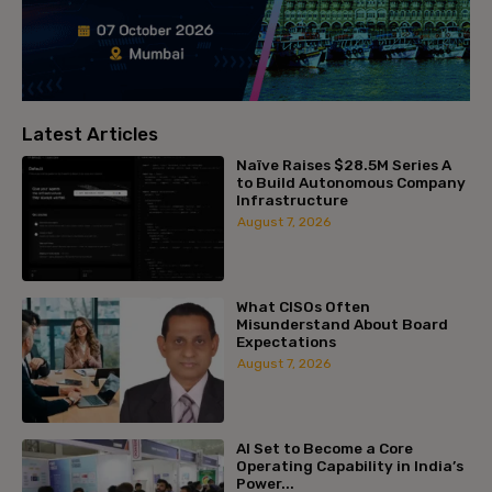
Latest Articles
Naïve Raises $28.5M Series A
to Build Autonomous Company
Infrastructure
August 7, 2026
What CISOs Often
Misunderstand About Board
Expectations
August 7, 2026
AI Set to Become a Core
Operating Capability in India’s
Power...