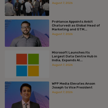
August 7, 2026
ProHance Appoints Ankit
Chaturvedi as Global Head of
Marketing and GTM...
August 7, 2026
Microsoft Launches Its
Largest Data Centre Hub in
India, Expands AI...
August 7, 2026
WPP Media Elevates Anson
Joseph to Vice President
August 7, 2026