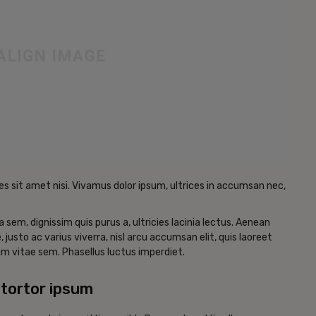
es sit amet nisi. Vivamus dolor ipsum, ultrices in accumsan nec,
a sem, dignissim quis purus a, ultricies lacinia lectus. Aenean
, justo ac varius viverra, nisl arcu accumsan elit, quis laoreet
m vitae sem. Phasellus luctus imperdiet.
tortor ipsum