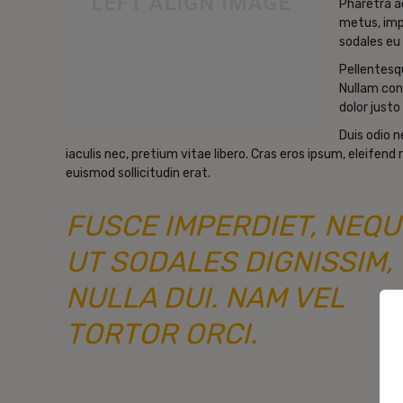
Pharetra a
metus, imp
sodales eu 
Pellentesqu
Nullam con
dolor justo 
Duis odio 
iaculis nec, pretium vitae libero. Cras eros ipsum, eleifen
euismod sollicitudin erat.
FUSCE IMPERDIET, NEQU
UT SODALES DIGNISSIM,
NULLA DUI. NAM VEL
TORTOR ORCI.