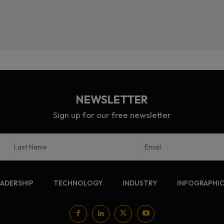
NEWSLETTER
Sign up for our free newsletter
EADERSHIP
TECHNOLOGY
INDUSTRY
INFOGRAPHI