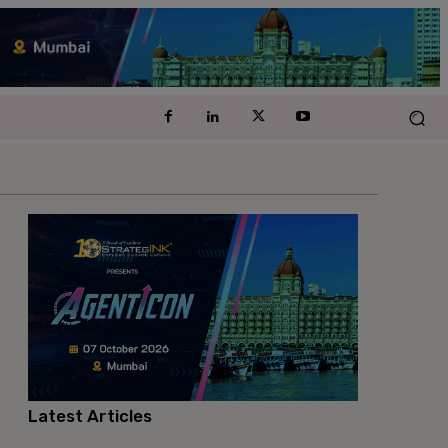
Latest Articles