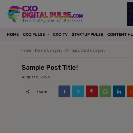
CXO PULSE
CONTENT H
HOME
CXO TV
STARTUP PULSE
Home
Parent Category
Primary/Child Category
Sample Post Title!
August 8, 2026
Share