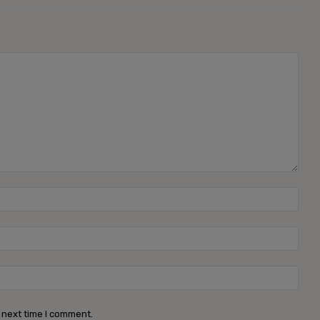
 next time I comment.