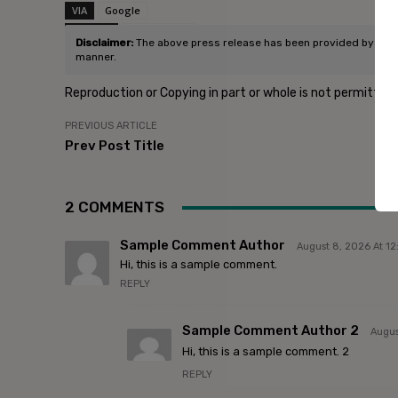
VIA
Google
SOURCE
Post Source
Disclaimer:
The above press release has been provided by Micros
manner.
Reproduction or Copying in part or whole is not permitted
PREVIOUS ARTICLE
Prev Post Title
2 COMMENTS
Sample Comment Author
August 8, 2026 At 1
Hi, this is a sample comment.
REPLY
Sample Comment Author 2
Augus
Hi, this is a sample comment. 2
REPLY