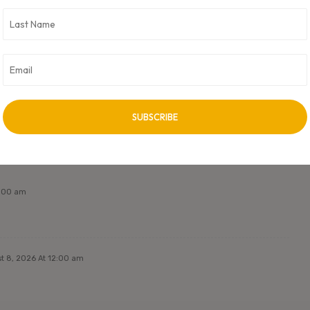
oft. CXO Digital Pulse holds no responsibility for its content in any
 unless approved by author.
NEXT ARTICLE
Next Post Title
2:00 am
t 8, 2026 At 12:00 am