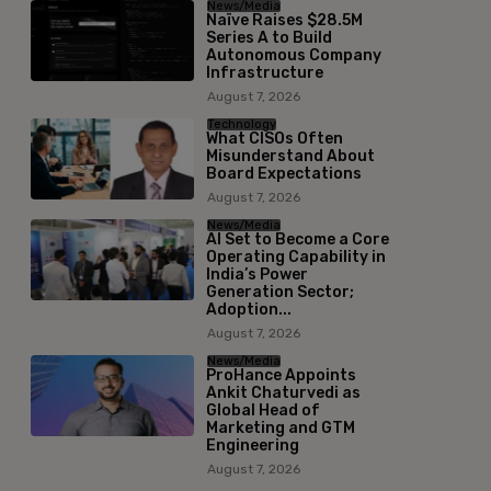
News/Media
Naïve Raises $28.5M
Series A to Build
Autonomous Company
Infrastructure
August 7, 2026
Technology
What CISOs Often
Misunderstand About
Board Expectations
August 7, 2026
News/Media
AI Set to Become a Core
Operating Capability in
India’s Power
Generation Sector;
Adoption...
August 7, 2026
News/Media
ProHance Appoints
Ankit Chaturvedi as
Global Head of
Marketing and GTM
Engineering
August 7, 2026