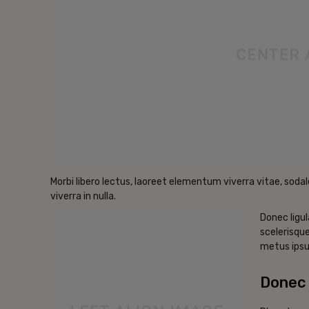
Morbi libero lectus, laoreet elementum viverra vitae, sodal
viverra in nulla.
Donec ligul
scelerisque
metus ipsu
Donec 