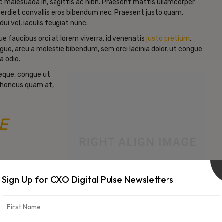
c malesuada in, sagittis ac nibh. Praesent mattis ullamcorper
erdiet convallis eros bibendum nec. Praesent justo quam,
dui vel, iaculis feugiat nunc.
e faucibus orci at lorem viverra, id venenatis
justo pretium
.
gue, arcu a molestie bibendum, sem orci lacinia dolor, ut congue
a odio.
neque, congue ut
d rhoncus quam at,
E
Sign Up for CXO Digital Pulse Newsletters