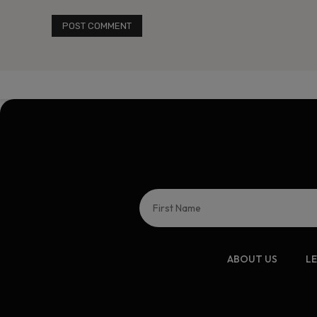
ABOUT US
L