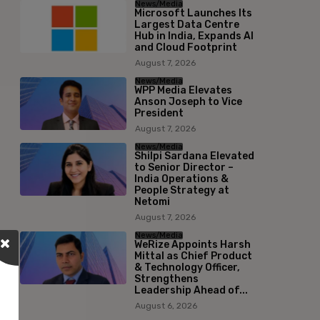
News/Media
Microsoft Launches Its
Largest Data Centre
Hub in India, Expands AI
and Cloud Footprint
August 7, 2026
News/Media
WPP Media Elevates
Anson Joseph to Vice
President
August 7, 2026
News/Media
Shilpi Sardana Elevated
to Senior Director –
India Operations &
People Strategy at
Netomi
August 7, 2026
News/Media
WeRize Appoints Harsh
Mittal as Chief Product
& Technology Officer,
Strengthens
Leadership Ahead of...
August 6, 2026