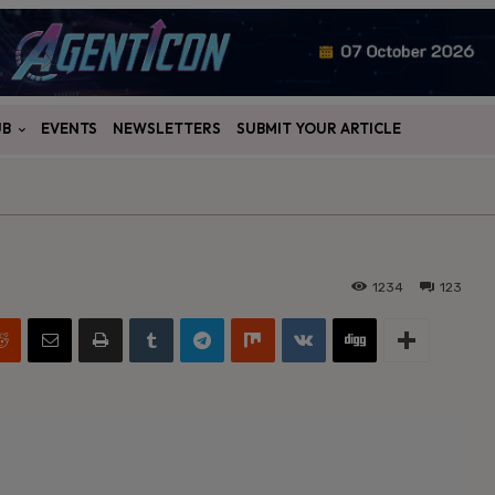
UB
EVENTS
NEWSLETTERS
SUBMIT YOUR ARTICLE
1234
123