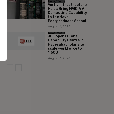
News/Media
Vertiv Infrastructure
Helps Bring NVIDIA AI
Computing Capability
to the Naval
Postgraduate School
August 6, 2026
News/Media
JLL opens Global
Capability Centre in
Hyderabad, plans to
scale workforce to
1,600
August 6, 2026