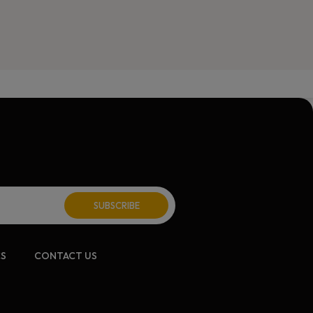
CS
CONTACT US