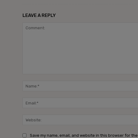
LEAVE A REPLY
Save my name, email, and website in this browser for the