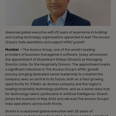
Seasoned global executive with 25 years of experience in building
and scaling technology organisations appointed to lead The Access
Group’s India operations and support APAC growth
Mumbai –
The Access Group, one of the world’s leading
providers of business management software, today announced
the appointment of Shashikant Shimpi (Shashi) as Managing
Director, India, for the Hospitality Division. The appointment marks
a significant milestone in The Access Group’s APAC growth
journey, bringing dedicated senior leadership to a market the
company sees as central to its future, both as a fast-growing
opportunity for STAAH, an Access company and the region’s
leading hospitality technology platform, and as a world-class hub
for technology talent, particularly in artificial intelligence. Shashi
joined the business in May 2026 and will lead The Access Group’s
India operations across both fronts.
Shashi is a seasoned global executive with 25 years of