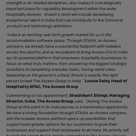
strength in AI-related disciplines, also makes it a strategically
important base for capability development within the wider
Hospitality division. Shashi’s remit will include developing
exceptional talent in India that can contribute to the Divisional
product and technology ambitions.
“India is an exciting near term growth market for us in the
accommodation software space. Through STAAH, an Access
company, we already have a substantial footprint with hoteliers
across the country, and as we prepare to bring Access Evo to India,
our AI-powered platform that empowers hospitality businesses to
focus on what truly matters, from answering the biggest strategic
questions to completing everyday tasks, having world-class
leadership on the ground is critical. Shashi is exactly the right
person to lead The Access Group in India. ”
Louise Daley, Head of
Hospitality APAC, The Access Group
Commenting on his appointment,
Shashikant Shimpi, Managing
Director, India, The Access Group,
said,
“Joining The Access
Group at this point in its India journey is a tremendous opportunity.
We have a strong foundation through STAAH, an Access company,
and the broader Access platform opens up possibilities that
support even greater options for our customers to grow their
businesses and support their employees to do more. My priority will
be to build a team that is deeply connected to The Access Group’s