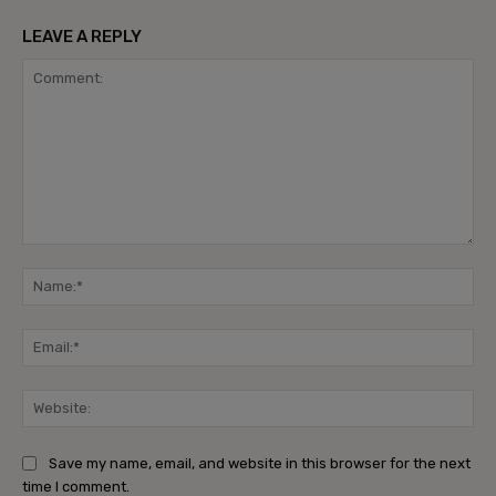
LEAVE A REPLY
Comment:
Na
Ema
Web
Save my name, email, and website in this browser for the next
time I comment.