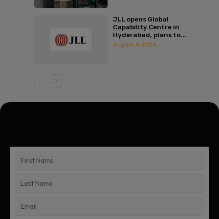
JLL opens Global
Capability Centre in
Hyderabad, plans to...
August 6, 2026