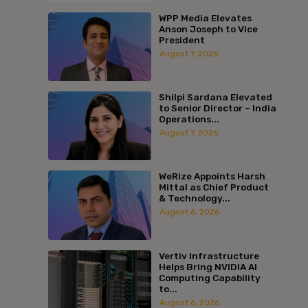
WPP Media Elevates
Anson Joseph to Vice
President
August 7, 2026
Shilpi Sardana Elevated
to Senior Director – India
Operations...
August 7, 2026
WeRize Appoints Harsh
Mittal as Chief Product
& Technology...
August 6, 2026
Vertiv Infrastructure
Helps Bring NVIDIA AI
Computing Capability
to...
August 6, 2026