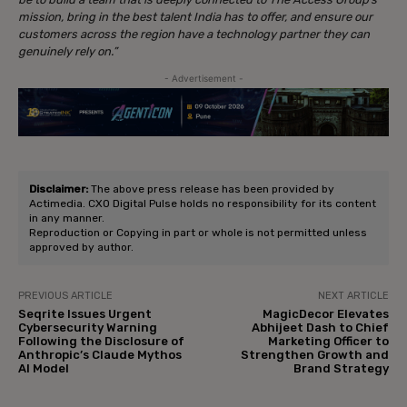
mission, bring in the best talent India has to offer, and ensure our
customers across the region have a technology partner they can
genuinely rely on.”
- Advertisement -
Disclaimer:
The above press release has been provided by
Actimedia. CXO Digital Pulse holds no responsibility for its content
in any manner.
Reproduction or Copying in part or whole is not permitted unless
approved by author.
PREVIOUS ARTICLE
NEXT ARTICLE
Seqrite Issues Urgent
MagicDecor Elevates
Cybersecurity Warning
Abhijeet Dash to Chief
Following the Disclosure of
Marketing Officer to
Anthropic’s Claude Mythos
Strengthen Growth and
AI Model
Brand Strategy