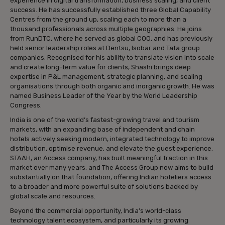
experience in digital transformation, business scaling, and client
success. He has successfully established three Global Capability
Centres from the ground up, scaling each to more than a
thousand professionals across multiple geographies. He joins
from RunDTC, where he served as global COO, and has previously
held senior leadership roles at Dentsu, Isobar and Tata group
companies. Recognised for his ability to translate vision into scale
and create long-term value for clients, Shashi brings deep
expertise in P&L management, strategic planning, and scaling
organisations through both organic and inorganic growth. He was
named Business Leader of the Year by the World Leadership
Congress.
India is one of the world’s fastest-growing travel and tourism
markets, with an expanding base of independent and chain
hotels actively seeking modern, integrated technology to improve
distribution, optimise revenue, and elevate the guest experience.
STAAH, an Access company, has built meaningful traction in this
market over many years, and The Access Group now aims to build
substantially on that foundation, offering Indian hoteliers access
to a broader and more powerful suite of solutions backed by
global scale and resources.
Beyond the commercial opportunity, India’s world-class
technology talent ecosystem, and particularly its growing