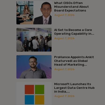
What CISOs Often
Misunderstand About
Board Expectations
August 7, 2026
AI Set to Become a Core
Operating Capability in...
August 7, 2026
ProHance Appoints Ankit
Chaturvedi as Global
Head of Marketing...
August 7, 2026
Microsoft Launches Its
Largest Data Centre Hub
in India,...
August 7, 2026