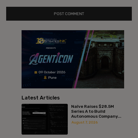
Latest Articles
Naïve Raises $28.5M
Series A to Build
Autonomous Company...
August 7, 2026