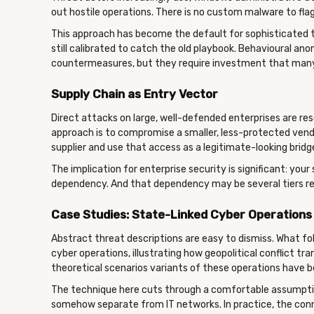
out hostile operations. There is no custom malware to flag
This approach has become the default for sophisticated 
still calibrated to catch the old playbook. Behavioural an
countermeasures, but they require investment that many
Supply Chain as Entry Vector
Direct attacks on large, well-defended enterprises are reso
approach is to compromise a smaller, less-protected vend
supplier and use that access as a legitimate-looking bridge
The implication for enterprise security is significant: you
dependency. And that dependency may be several tiers re
Case Studies: State-Linked Cyber Operations i
Abstract threat descriptions are easy to dismiss. What 
cyber operations, illustrating how geopolitical conflict tr
theoretical scenarios variants of these operations have be
The technique here cuts through a comfortable assumpti
somehow separate from IT networks. In practice, the con