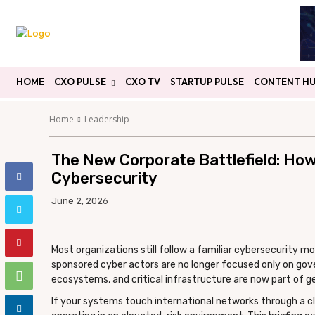
HOME
CXO PULSE
CXO TV
STARTUP PULSE
CONTENT H
Home
Leadership
The New Corporate Battlefield: How
Cybersecurity
June 2, 2026
Most organizations still follow a familiar cybersecurity mo
sponsored cyber actors are no longer focused only on gover
ecosystems, and critical infrastructure are now part of geo
If your systems touch international networks through a cl