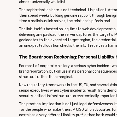
almost universally whitelist.
The sophistication here is not technical it is patient. Att
then spend weeks building genuine rapport through benign 
time a malicious link arrives, the relationship feels real.
The link itself is hosted on legitimate web development p
delivering any payload, the server captures the target’s IP 
geolocates to the expected target region, the credential
an unexpected location checks the link, it receives a harm
The Boardroom Reckoning: Personal Liability 
For most of corporate history, a serious cyber incident wa
brand reputation, but diffuse in its personal consequences
structural rather than marginal.
New regulatory frameworks in the US, EU, and several Asian 
senior executives when cyber incidents result from demons
security, critical infrastructure, or systemically important
The practical implication is not just legal defensiveness. 
for the people who make them. A CISO who advocates for 
costs has a very different liability profile than both would