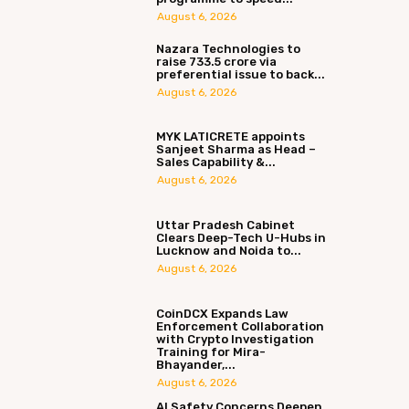
August 6, 2026
Nazara Technologies to
raise ₹733.5 crore via
preferential issue to back...
August 6, 2026
MYK LATICRETE appoints
Sanjeet Sharma as Head –
Sales Capability &...
August 6, 2026
Uttar Pradesh Cabinet
Clears Deep-Tech U-Hubs in
Lucknow and Noida to...
August 6, 2026
CoinDCX Expands Law
Enforcement Collaboration
with Crypto Investigation
Training for Mira-
Bhayander,...
August 6, 2026
AI Safety Concerns Deepen