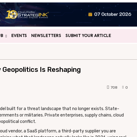
UB
EVENTS
NEWSLETTERS
SUBMIT YOUR ARTICLE
 Geopolitics Is Reshaping
708
0
del built for a threat landscape that no longer exists. State-
nments or militaries. Private enterprises, supply chains, cloud
political conflict.
oud vendor, a SaaS platform, a third-party supplier you are