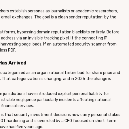
ackers establish personas as journalists or academic researchers,
email exchanges. The goal is a clean sender reputation: by the
latforms, bypassing domain reputation blacklists entirely. Before
address via an invisible tracking pixel. If the connecting IP
-harvesting page loads. If an automated security scanner from
less PDF.
Has Arrived
s categorized as an organizational failure bad for share price and
. That categorization is changing, and in 2026 the change is
jurisdictions have introduced explicit personal liability for
trable negligence particularly incidents affecting national
 financial services.
It is that security investment decisions now carry personal stakes
OT hardening and is overruled by a CFO focused on short-term
 have had five years ago.