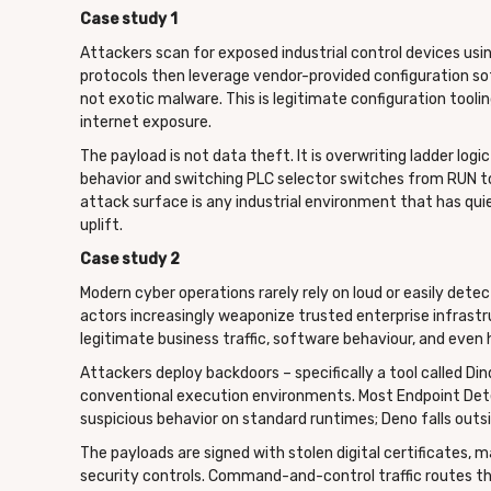
Case study 1
Attackers scan for exposed industrial control devices u
protocols then leverage vendor-provided configuration sof
not exotic malware. This is legitimate configuration tool
internet exposure.
The payload is not data theft. It is overwriting ladder lo
behavior and switching PLC selector switches from RUN t
attack surface is any industrial environment that has qui
uplift.
Case study 2
Modern cyber operations rarely rely on loud or easily det
actors increasingly weaponize trusted enterprise infrastr
legitimate business traffic, software behaviour, and even
Attackers deploy backdoors – specifically a tool called D
conventional execution environments. Most Endpoint Dete
suspicious behavior on standard runtimes; Deno falls outsid
The payloads are signed with stolen digital certificates
security controls. Command-and-control traffic routes th