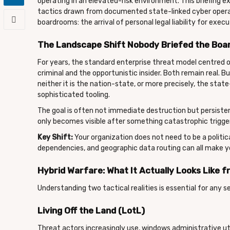
operating in an elevated-risk environment. This briefing ex
tactics drawn from documented state-linked cyber operati
boardrooms: the arrival of personal legal liability for execu
The Landscape Shift Nobody Briefed the Boa
For years, the standard enterprise threat model centred o
criminal and the opportunistic insider. Both remain real. B
neither it is the nation-state, or more precisely, the state
sophisticated tooling.
The goal is often not immediate destruction but persisten
only becomes visible after something catastrophic trigger
Key Shift:
Your organization does not need to be a politic
dependencies, and geographic data routing can all make yo
Hybrid Warfare: What It Actually Looks Like
Understanding two tactical realities is essential for any s
Living Off the Land (LotL)
Threat actors increasingly use, windows administrative uti