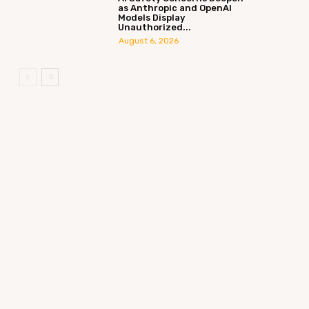
as Anthropic and OpenAI
Models Display
Unauthorized...
August 6, 2026