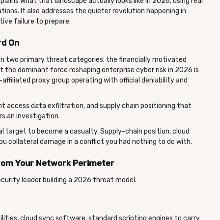
plains what that landscape actually looks like in 2026, using real
ons. It also addresses the quieter revolution happening in
tive failure to prepare.
rd On
n two primary threat categories: the financially motivated
ut the dominant force reshaping enterprise cyber risk in 2026 is
-affiliated proxy group operating with official deniability and
t access data exfiltration, and supply chain positioning that
s an investigation.
al target to become a casualty. Supply-chain position, cloud
u collateral damage in a conflict you had nothing to do with.
 from Your Network Perimeter
ecurity leader building a 2026 threat model.
lities, cloud sync software, standard scripting engines to carry