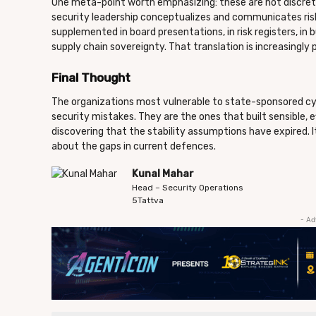
One meta-point worth emphasizing: these are not discrete
security leadership conceptualizes and communicates risk.
supplemented in board presentations, in risk registers, in
supply chain sovereignty. That translation is increasingly p
Final Thought
The organizations most vulnerable to state-sponsored cy
security mistakes. They are the ones that built sensible, e
discovering that the stability assumptions have expired. 
about the gaps in current defences.
Kunal Mahar
Head – Security Operations
5Tattva
- Ad