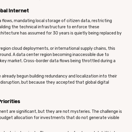
bal Internet
 flows, mandating local storage of citizen data, restricting
uilding the technical infrastructure to enforce these
rchitecture has assumed for 30 years is quietly being replaced by
region cloud deployments, or international supply chains, this
n around. A data center region becoming inaccessible due to
a key market. Cross-border data flows being throttled during a
already begun building redundancy and localization into their
disruption, but because they accepted that global digital
riorities
ent are significant, but they are not mysteries. The challenge is
 budget allocation for investments that do not generate visible