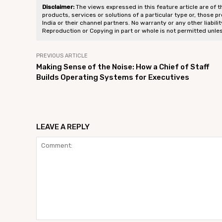
Disclaimer:
The views expressed in this feature article are of t
products, services or solutions of a particular type or, those p
India or their channel partners. No warranty or any other liabili
Reproduction or Copying in part or whole is not permitted unle
PREVIOUS ARTICLE
Making Sense of the Noise: How a Chief of Staff
Builds Operating Systems for Executives
LEAVE A REPLY