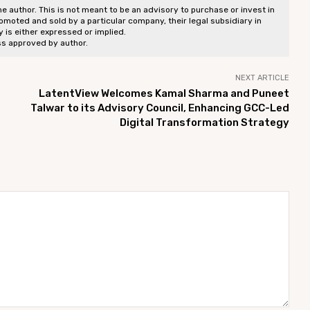
he author. This is not meant to be an advisory to purchase or invest in
romoted and sold by a particular company, their legal subsidiary in
ty is either expressed or implied.
ss approved by author.
NEXT ARTICLE
LatentView Welcomes Kamal Sharma and Puneet
Talwar to its Advisory Council, Enhancing GCC-Led
Digital Transformation Strategy