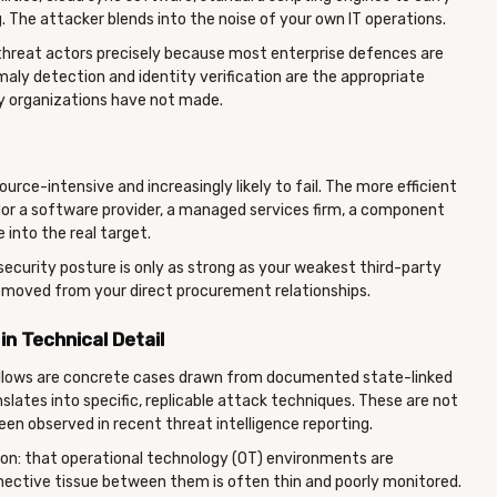
. The attacker blends into the noise of your own IT operations.
threat actors precisely because most enterprise defences are
omaly detection and identity verification are the appropriate
 organizations have not made.
urce-intensive and increasingly likely to fail. The more efficient
or a software provider, a managed services firm, a component
 into the real target.
r security posture is only as strong as your weakest third-party
moved from your direct procurement relationships.
n Technical Detail
follows are concrete cases drawn from documented state-linked
anslates into specific, replicable attack techniques. These are not
en observed in recent threat intelligence reporting.
on: that operational technology (OT) environments are
nective tissue between them is often thin and poorly monitored.