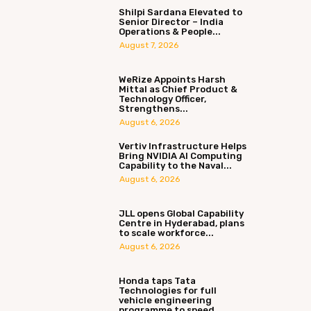
Shilpi Sardana Elevated to
Senior Director – India
Operations & People...
August 7, 2026
WeRize Appoints Harsh
Mittal as Chief Product &
Technology Officer,
Strengthens...
August 6, 2026
Vertiv Infrastructure Helps
Bring NVIDIA AI Computing
Capability to the Naval...
August 6, 2026
JLL opens Global Capability
Centre in Hyderabad, plans
to scale workforce...
August 6, 2026
Honda taps Tata
Technologies for full
vehicle engineering
programme to speed...