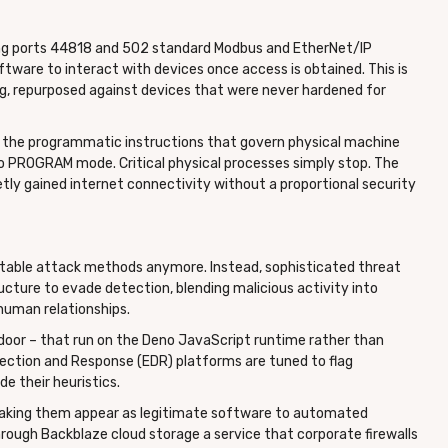
sing ports 44818 and 502 standard Modbus and EtherNet/IP
tware to interact with devices once access is obtained. This is
ing, repurposed against devices that were never hardened for
gic the programmatic instructions that govern physical machine
o PROGRAM mode. Critical physical processes simply stop. The
etly gained internet connectivity without a proportional security
ectable attack methods anymore. Instead, sophisticated threat
ucture to evade detection, blending malicious activity into
 human relationships.
indoor – that run on the Deno JavaScript runtime rather than
ction and Response (EDR) platforms are tuned to flag
e their heuristics.
, making them appear as legitimate software to automated
rough Backblaze cloud storage a service that corporate firewalls