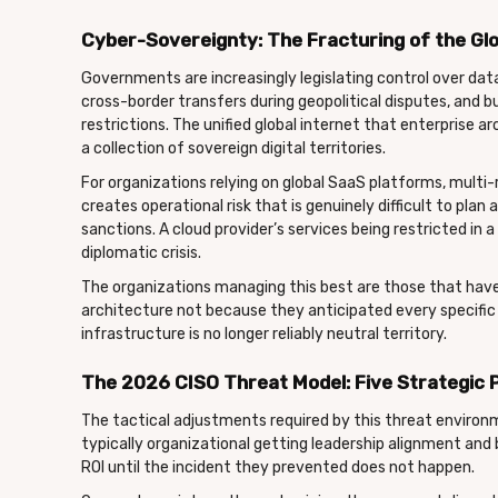
Cyber-Sovereignty: The Fracturing of the Glo
Governments are increasingly legislating control over data
cross-border transfers during geopolitical disputes, and b
restrictions. The unified global internet that enterprise a
a collection of sovereign digital territories.
For organizations relying on global SaaS platforms, multi-
creates operational risk that is genuinely difficult to pla
sanctions. A cloud provider’s services being restricted in 
diplomatic crisis.
The organizations managing this best are those that have 
architecture not because they anticipated every specific 
infrastructure is no longer reliably neutral territory.
The 2026 CISO Threat Model: Five Strategic P
The tactical adjustments required by this threat environm
typically organizational getting leadership alignment and
ROI until the incident they prevented does not happen.