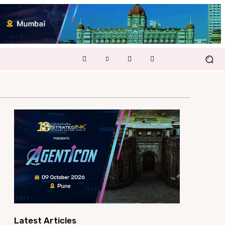
Latest Articles