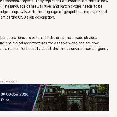
 technical projects. They represent a fundamental shift in how
 The language of firewall rules and patch cycles needs to be
 budget proposals with the language of geopolitical exposure and
art of the CISO’s job description.
ber operations are often not the ones that made obvious
fficient digital architectures for a stable world and are now
It is a reason for honesty about the threat environment, urgency
vertisement -