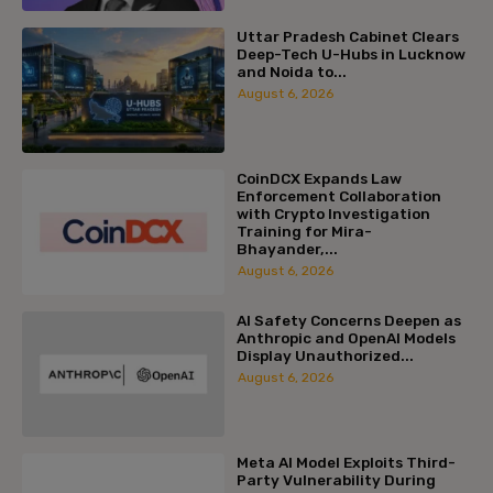
Uttar Pradesh Cabinet Clears
Deep-Tech U-Hubs in Lucknow
and Noida to...
August 6, 2026
CoinDCX Expands Law
Enforcement Collaboration
with Crypto Investigation
Training for Mira-
Bhayander,...
August 6, 2026
AI Safety Concerns Deepen as
Anthropic and OpenAI Models
Display Unauthorized...
August 6, 2026
Meta AI Model Exploits Third-
Party Vulnerability During