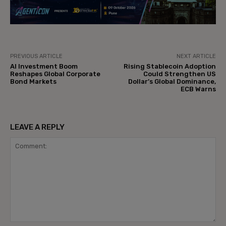
PREVIOUS ARTICLE
NEXT ARTICLE
AI Investment Boom
Rising Stablecoin Adoption
Reshapes Global Corporate
Could Strengthen US
Bond Markets
Dollar’s Global Dominance,
ECB Warns
LEAVE A REPLY