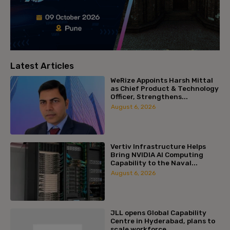
Latest Articles
WeRize Appoints Harsh Mittal
as Chief Product & Technology
Officer, Strengthens...
August 6, 2026
Vertiv Infrastructure Helps
Bring NVIDIA AI Computing
Capability to the Naval...
August 6, 2026
JLL opens Global Capability
Centre in Hyderabad, plans to
scale workforce...