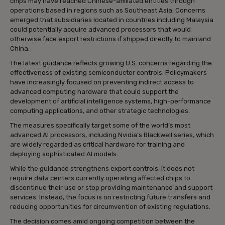
chips may have reached Chinese-affiliated entities through
operations based in regions such as Southeast Asia. Concerns
emerged that subsidiaries located in countries including Malaysia
could potentially acquire advanced processors that would
otherwise face export restrictions if shipped directly to mainland
China.
The latest guidance reflects growing U.S. concerns regarding the
effectiveness of existing semiconductor controls. Policymakers
have increasingly focused on preventing indirect access to
advanced computing hardware that could support the
development of artificial intelligence systems, high-performance
computing applications, and other strategic technologies.
The measures specifically target some of the world’s most
advanced AI processors, including Nvidia’s Blackwell series, which
are widely regarded as critical hardware for training and
deploying sophisticated AI models.
While the guidance strengthens export controls, it does not
require data centers currently operating affected chips to
discontinue their use or stop providing maintenance and support
services. Instead, the focus is on restricting future transfers and
reducing opportunities for circumvention of existing regulations.
The decision comes amid ongoing competition between the