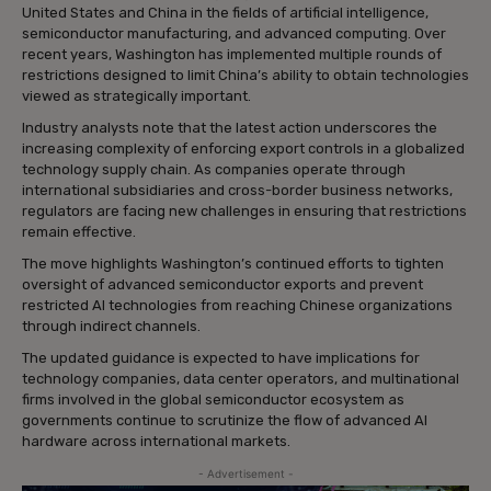
United States and China in the fields of artificial intelligence,
semiconductor manufacturing, and advanced computing. Over
recent years, Washington has implemented multiple rounds of
restrictions designed to limit China’s ability to obtain technologies
viewed as strategically important.
Industry analysts note that the latest action underscores the
increasing complexity of enforcing export controls in a globalized
technology supply chain. As companies operate through
international subsidiaries and cross-border business networks,
regulators are facing new challenges in ensuring that restrictions
remain effective.
The move highlights Washington’s continued efforts to tighten
oversight of advanced semiconductor exports and prevent
restricted AI technologies from reaching Chinese organizations
through indirect channels.
The updated guidance is expected to have implications for
technology companies, data center operators, and multinational
firms involved in the global semiconductor ecosystem as
governments continue to scrutinize the flow of advanced AI
hardware across international markets.
- Advertisement -