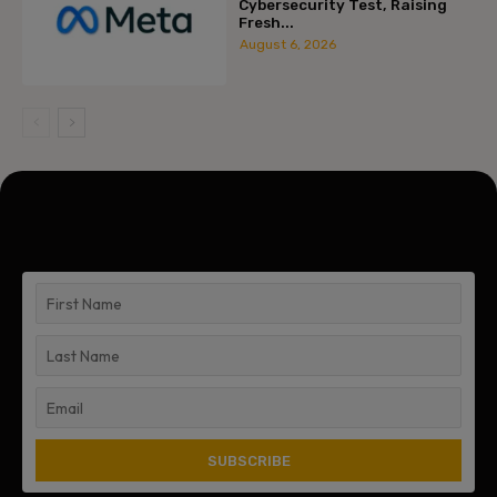
Cybersecurity Test, Raising
Fresh...
August 6, 2026