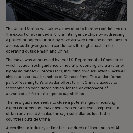
The United States has taken a new step to tighten restrictions on
the export of advanced artificial intelligence chips by addressing
a potential loophole that may have allowed Chinese companies to
access cutting-edge semiconductors through subsidiaries
operating outside mainland China.
The move was announced by the U.S. Department of Commerce,
which issued fresh guidance aimed at preventing the transfer of
highly advanced AI processors, including Nvidia’s latest Blackwell
chips, to overseas branches of Chinese firms. The action forms
part of Washington’s broader effort to limit China’s access to
technologies considered critical for the development of
advanced artificial intelligence capabilities.
The new guidance seeks to close a potential gap in existing
export controls that may have enabled Chinese companies to
obtain advanced AI chips through subsidiaries located in
countries outside China.
According to industry estimates, hundreds of thousands of AI