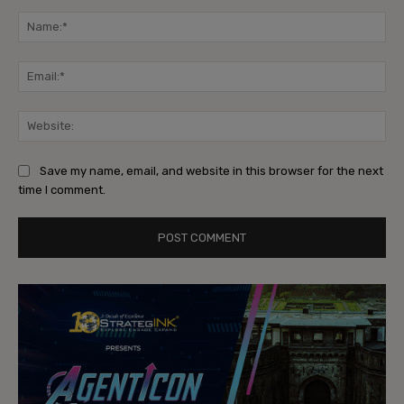
Comment:
Na
Ema
Web
Save my name, email, and website in this browser for the next
time I comment.