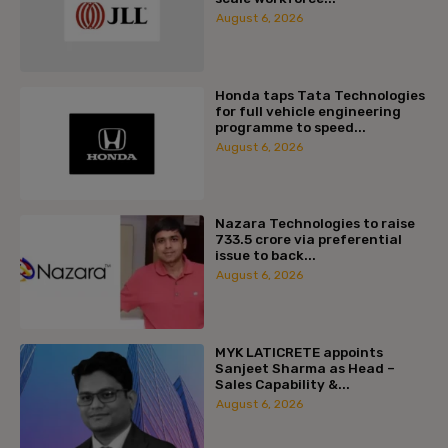
August 6, 2026
Honda taps Tata Technologies
for full vehicle engineering
programme to speed...
August 6, 2026
Nazara Technologies to raise
₹733.5 crore via preferential
issue to back...
August 6, 2026
MYK LATICRETE appoints
Sanjeet Sharma as Head –
Sales Capability &...
August 6, 2026