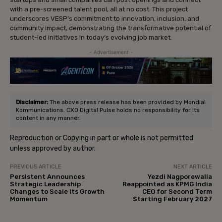
with a pre-screened talent pool, all at no cost. This project
underscores VESP’s commitment to innovation, inclusion, and
community impact, demonstrating the transformative potential of
student-led initiatives in today’s evolving job market.
- Advertisement -
Disclaimer:
The above press release has been provided by Mondial
Kommunications. CXO Digital Pulse holds no responsibility for its
content in any manner.
Reproduction or Copying in part or whole is not permitted
unless approved by author.
PREVIOUS ARTICLE
NEXT ARTICLE
Persistent Announces
Yezdi Nagporewalla
Strategic Leadership
Reappointed as KPMG India
Changes to Scale Its Growth
CEO for Second Term
Momentum
Starting February 2027