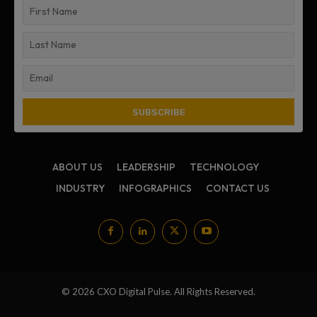
ABOUT US
LEADERSHIP
TECHNOLOGY
INDUSTRY
INFOGRAPHICS
CONTACT US
© 2026 CXO Digital Pulse. All Rights Reserved.