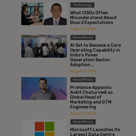
Technology
What CISOs Often
Misunderstand About
Board Expectations
August 7, 2026
News/Media
AI Set to Become a Core
Operating Capability in
India’s Power
Generation Sector;
Adoption...
August 7, 2026
News/Media
ProHance Appoints
Ankit Chaturvedi as
Global Head of
Marketing and GTM
Engineering
August 7, 2026
News/Media
Microsoft Launches Its
Largest Data Centre