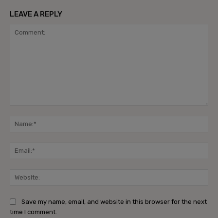
LEAVE A REPLY
Comment:
Na
Ema
Web
Save my name, email, and website in this browser for the next
time I comment.