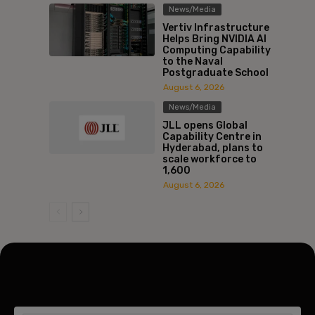
News/Media
Vertiv Infrastructure
Helps Bring NVIDIA AI
Computing Capability
to the Naval
Postgraduate School
August 6, 2026
News/Media
JLL opens Global
Capability Centre in
Hyderabad, plans to
scale workforce to
1,600
August 6, 2026