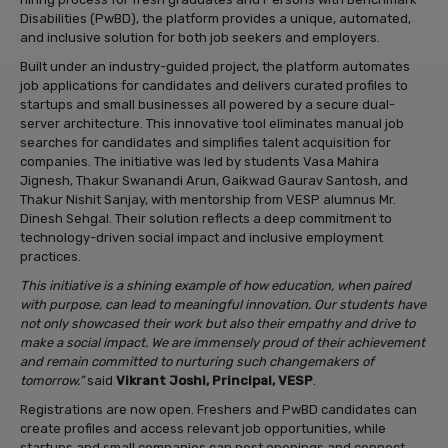
Disabilities (PwBD), the platform provides a unique, automated,
and inclusive solution for both job seekers and employers.
Built under an industry-guided project, the platform automates
job applications for candidates and delivers curated profiles to
startups and small businesses all powered by a secure dual-
server architecture. This innovative tool eliminates manual job
searches for candidates and simplifies talent acquisition for
companies. The initiative was led by students Vasa Mahira
Jignesh, Thakur Swanandi Arun, Gaikwad Gaurav Santosh, and
Thakur Nishit Sanjay, with mentorship from VESP alumnus Mr.
Dinesh Sehgal. Their solution reflects a deep commitment to
technology-driven social impact and inclusive employment
practices.
This initiative is a shining example of how education, when paired
with purpose, can lead to meaningful innovation. Our students have
not only showcased their work but also their empathy and drive to
make a social impact. We are immensely proud of their achievement
and remain committed to nurturing such changemakers of
tomorrow.”
said
Vikrant Joshi, Principal, VESP
.
Registrations are now open. Freshers and PwBD candidates can
create profiles and access relevant job opportunities, while
startups and small companies can post openings and connect