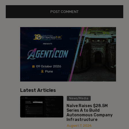
Latest Articles
News/Media
Naïve Raises $28.5M
Series A to Build
Autonomous Company
Infrastructure
August 7, 2026