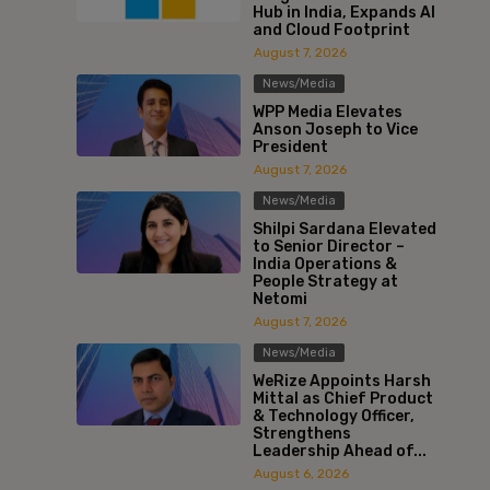
Hub in India, Expands AI
and Cloud Footprint
August 7, 2026
News/Media
WPP Media Elevates
Anson Joseph to Vice
President
August 7, 2026
News/Media
Shilpi Sardana Elevated
to Senior Director –
India Operations &
People Strategy at
Netomi
August 7, 2026
News/Media
WeRize Appoints Harsh
Mittal as Chief Product
& Technology Officer,
Strengthens
Leadership Ahead of...
August 6, 2026