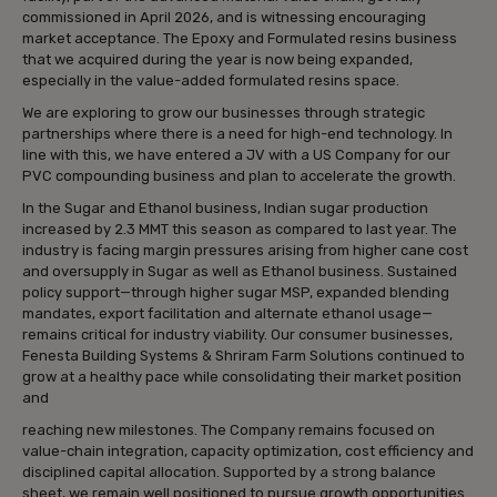
commissioned in April 2026, and is witnessing encouraging
market acceptance. The Epoxy and Formulated resins business
that we acquired during the year is now being expanded,
especially in the value-added formulated resins space.
We are exploring to grow our businesses through strategic
partnerships where there is a need for high-end technology. In
line with this, we have entered a JV with a US Company for our
PVC compounding business and plan to accelerate the growth.
In the Sugar and Ethanol business, Indian sugar production
increased by 2.3 MMT this season as compared to last year. The
industry is facing margin pressures arising from higher cane cost
and oversupply in Sugar as well as Ethanol business. Sustained
policy support—through higher sugar MSP, expanded blending
mandates, export facilitation and alternate ethanol usage—
remains critical for industry viability. Our consumer businesses,
Fenesta Building Systems & Shriram Farm Solutions continued to
grow at a healthy pace while consolidating their market position
and
reaching new milestones. The Company remains focused on
value-chain integration, capacity optimization, cost efficiency and
disciplined capital allocation. Supported by a strong balance
sheet, we remain well positioned to pursue growth opportunities