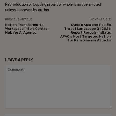
Reproduction or Copying in part or whole is not permitted
unless approved by author.
PREVIOUS ARTICLE
NEXT ARTICLE
Notion Transforms Its
Cyble’s Asia and Pacific
Workspace Into a Central
Threat Landscape Q1 2026
Hub for AI Agents
Report Reveals India as
APAC’s Most Targeted Nation
for Ransomware Attacks
LEAVE A REPLY
Comment: