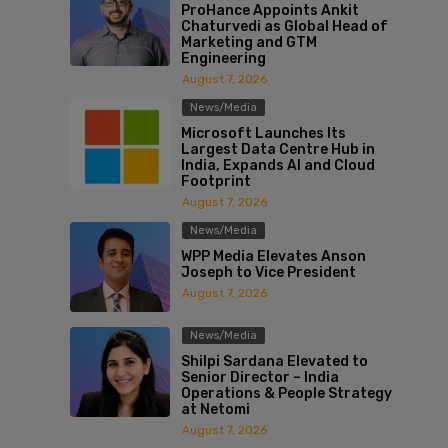
ProHance Appoints Ankit
Chaturvedi as Global Head of
Marketing and GTM
Engineering
August 7, 2026
News/Media
Microsoft Launches Its
Largest Data Centre Hub in
India, Expands AI and Cloud
Footprint
August 7, 2026
News/Media
WPP Media Elevates Anson
Joseph to Vice President
August 7, 2026
News/Media
Shilpi Sardana Elevated to
Senior Director – India
Operations & People Strategy
at Netomi
August 7, 2026