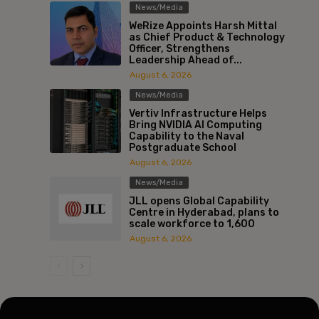
News/Media
WeRize Appoints Harsh Mittal
as Chief Product & Technology
Officer, Strengthens
Leadership Ahead of...
August 6, 2026
News/Media
Vertiv Infrastructure Helps
Bring NVIDIA AI Computing
Capability to the Naval
Postgraduate School
August 6, 2026
News/Media
JLL opens Global Capability
Centre in Hyderabad, plans to
scale workforce to 1,600
August 6, 2026