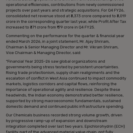
operational efficiencies, contributions from newly commissioned
projects over past years and strategic acquisitions. For Q4 FY26,
consolidated net revenue stood at ₹3,373 crore compared to ₹3,019
crore in the corresponding quarter last year, while Profit After Tax
increased to ₹371 crore from ₹179 crore in Q4 FY25.
Commenting on the performance for the quarter & financial year
ended March 2026, in a joint statement, Mr. Ajay Shriram,
Chairman & Senior Managing Director and Mr. Vikram Shriram,
Vice Chairman & Managing Director, said:
“Financial Year 2025–26 saw global organizations and
governments being stress tested by persistent uncertainties.
Rising trade protectionism, supply chain realignments and the
escalation of conflict in West Asia continued to impact commodity
markets, logistics corridors and capital flows, reinforcing the
importance of operational agility and resilience. Despite these
headwinds, the Indian economy demonstrated better resilience,
supported by strong macroeconomic fundamentals, sustained
domestic demand and continued public infrastructure spending.
Our Chemicals business recorded strong volume growth, driven
by progressive ramp-up of expansion and downstream
integration completed over last two years. Epichlorohydrin (ECH)
facility, part of the advanced material value chain, got fully