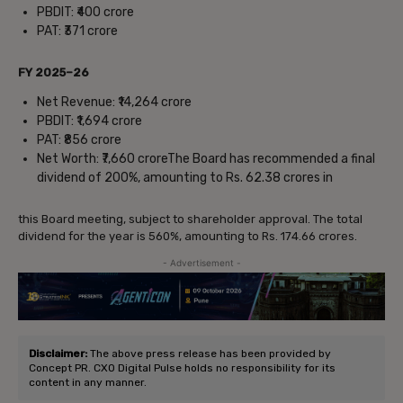
PBDIT: ₹400 crore
PAT: ₹371 crore
FY 2025–26
Net Revenue: ₹14,264 crore
PBDIT: ₹1,694 crore
PAT: ₹856 crore
Net Worth: ₹7,660 croreThe Board has recommended a final
dividend of 200%, amounting to Rs. 62.38 crores in
this Board meeting, subject to shareholder approval. The total
dividend for the year is 560%, amounting to Rs. 174.66 crores.
- Advertisement -
Disclaimer:
The above press release has been provided by
Concept PR. CXO Digital Pulse holds no responsibility for its
content in any manner.