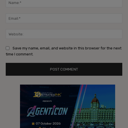
Na
Ema
Web
Save my name, email, and website in this browser for the next
time I comment.