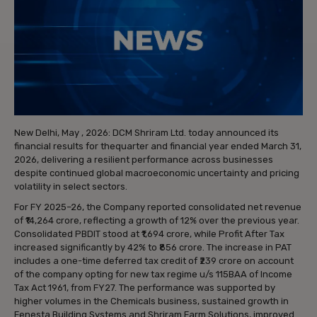
New Delhi, May , 2026: DCM Shriram Ltd. today announced its
financial results for thequarter and financial year ended March 31,
2026, delivering a resilient performance across businesses
despite continued global macroeconomic uncertainty and pricing
volatility in select sectors.
For FY 2025–26, the Company reported consolidated net revenue
of ₹14,264 crore, reflecting a growth of 12% over the previous year.
Consolidated PBDIT stood at ₹1,694 crore, while Profit After Tax
increased significantly by 42% to ₹856 crore. The increase in PAT
includes a one-time deferred tax credit of ₹239 crore on account
of the company opting for new tax regime u/s 115BAA of Income
Tax Act 1961, from FY27. The performance was supported by
higher volumes in the Chemicals business, sustained growth in
Fenesta Building Systems and Shriram Farm Solutions, improved