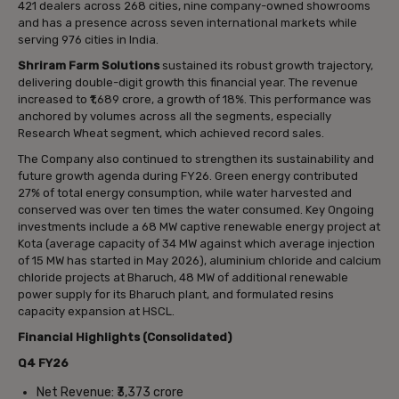
421 dealers across 268 cities, nine company-owned showrooms
and has a presence across seven international markets while
serving 976 cities in India.
Shriram Farm Solutions
sustained its robust growth trajectory,
delivering double-digit growth this financial year. The revenue
increased to ₹1,689 crore, a growth of 18%. This performance was
anchored by volumes across all the segments, especially
Research Wheat segment, which achieved record sales.
The Company also continued to strengthen its sustainability and
future growth agenda during FY26. Green energy contributed
27% of total energy consumption, while water harvested and
conserved was over ten times the water consumed. Key Ongoing
investments include a 68 MW captive renewable energy project at
Kota (average capacity of 34 MW against which average injection
of 15 MW has started in May 2026), aluminium chloride and calcium
chloride projects at Bharuch, 48 MW of additional renewable
power supply for its Bharuch plant, and formulated resins
capacity expansion at HSCL.
Financial Highlights (Consolidated)
Q4 FY26
Net Revenue: ₹3,373 crore