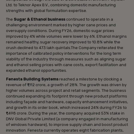
Ltd. to Teknor Apex B.V., combining domestic manufacturing
strengths with global formulation expertise.
The
Sugar & Ethanol business
continued to operate in a
challenging environment marked by higher cane prices and
oversupply conditions. During FY26, domestic sugar prices
improved by 4% while volumes were lower by 6%. Ethanol margins
remained healthy, sugar recovery improved to 10.8% while the
crush declined to 473 lakh quintals.The Company reiterated the
importance of calibrated policy interventions for the long term
viability of the industry through measures such as aligning sugar
and ethanol selling prices with cane costs, export facilitation and
expanded ethanol opportunities.
Fenesta Building Systems
reached a milestone by clocking a
revenue of ₹1,112 crore, a growth of 28%. The growth was driven by
higher volumes across project and retail segments. The business
continued expanding its footprint through new product platforms
including façade and hardware, capacity enhancement initiatives,
and growth in its order book, which increased 24% during FY26 to
₹1,498 crore. During the year, the company acquired 53% stake in
DNV Global Private Limited (a company engaged in manufacturing
of windows hardware), to improve supply chain and boost product
innovation. Fenesta currently operates eight fabrication plants,