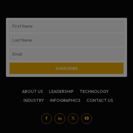
ABOUT US
LEADERSHIP
TECHNOLOGY
INDUSTRY
INFOGRAPHICS
CONTACT US