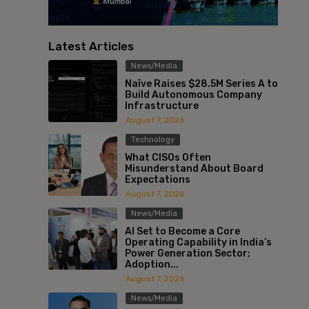
Latest Articles
News/Media
Naïve Raises $28.5M Series A to
Build Autonomous Company
Infrastructure
August 7, 2026
Technology
What CISOs Often
Misunderstand About Board
Expectations
August 7, 2026
News/Media
AI Set to Become a Core
Operating Capability in India’s
Power Generation Sector;
Adoption...
August 7, 2026
News/Media