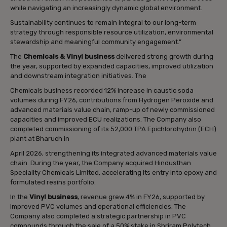
while navigating an increasingly dynamic global environment.
Sustainability continues to remain integral to our long-term
strategy through responsible resource utilization, environmental
stewardship and meaningful community engagement.”
The
Chemicals & Vinyl business
delivered strong growth during
the year, supported by expanded capacities, improved utilization
and downstream integration initiatives. The
Chemicals business recorded 12% increase in caustic soda
volumes during FY26, contributions from Hydrogen Peroxide and
advanced materials value chain, ramp-up of newly commissioned
capacities and improved ECU realizations. The Company also
completed commissioning of its 52,000 TPA Epichlorohydrin (ECH)
plant at Bharuch in
April 2026, strengthening its integrated advanced materials value
chain. During the year, the Company acquired Hindusthan
Speciality Chemicals Limited, accelerating its entry into epoxy and
formulated resins portfolio.
In the
Vinyl business
, revenue grew 4% in FY26, supported by
improved PVC volumes and operational efficiencies. The
Company also completed a strategic partnership in PVC
compounds through the sale of a 50% stake in Shriram Polytech