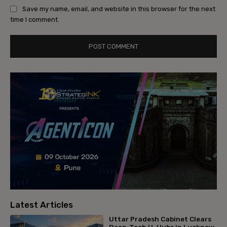
Save my name, email, and website in this browser for the next
time I comment.
Latest Articles
Uttar Pradesh Cabinet Clears