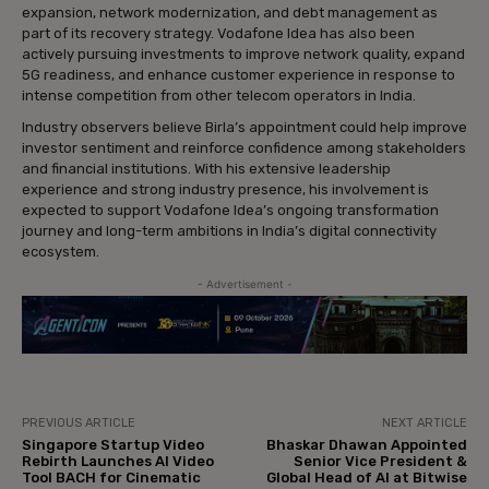
expansion, network modernization, and debt management as
part of its recovery strategy. Vodafone Idea has also been
actively pursuing investments to improve network quality, expand
5G readiness, and enhance customer experience in response to
intense competition from other telecom operators in India.
Industry observers believe Birla’s appointment could help improve
investor sentiment and reinforce confidence among stakeholders
and financial institutions. With his extensive leadership
experience and strong industry presence, his involvement is
expected to support Vodafone Idea’s ongoing transformation
journey and long-term ambitions in India’s digital connectivity
ecosystem.
- Advertisement -
PREVIOUS ARTICLE
NEXT ARTICLE
Singapore Startup Video
Bhaskar Dhawan Appointed
Rebirth Launches AI Video
Senior Vice President &
Tool BACH for Cinematic
Global Head of AI at Bitwise