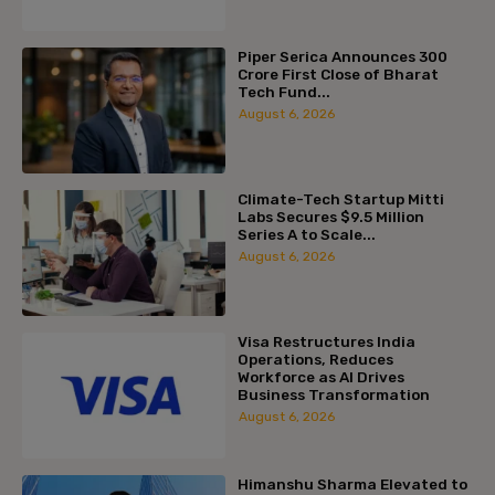
Piper Serica Announces ₹300
Crore First Close of Bharat
Tech Fund...
August 6, 2026
Climate-Tech Startup Mitti
Labs Secures $9.5 Million
Series A to Scale...
August 6, 2026
Visa Restructures India
Operations, Reduces
Workforce as AI Drives
Business Transformation
August 6, 2026
Himanshu Sharma Elevated to