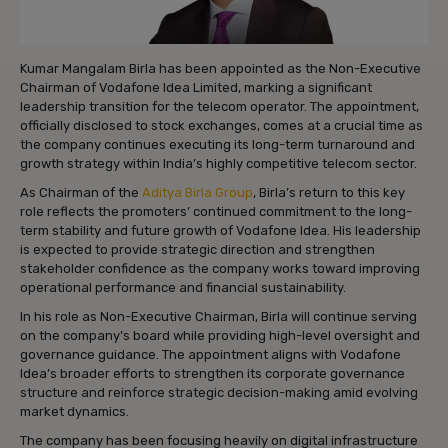
Kumar Mangalam Birla has been appointed as the Non-Executive
Chairman of Vodafone Idea Limited, marking a significant
leadership transition for the telecom operator. The appointment,
officially disclosed to stock exchanges, comes at a crucial time as
the company continues executing its long-term turnaround and
growth strategy within India’s highly competitive telecom sector.
As Chairman of the
Aditya Birla Group
, Birla’s return to this key
role reflects the promoters’ continued commitment to the long-
term stability and future growth of Vodafone Idea. His leadership
is expected to provide strategic direction and strengthen
stakeholder confidence as the company works toward improving
operational performance and financial sustainability.
In his role as Non-Executive Chairman, Birla will continue serving
on the company’s board while providing high-level oversight and
governance guidance. The appointment aligns with Vodafone
Idea’s broader efforts to strengthen its corporate governance
structure and reinforce strategic decision-making amid evolving
market dynamics.
The company has been focusing heavily on digital infrastructure