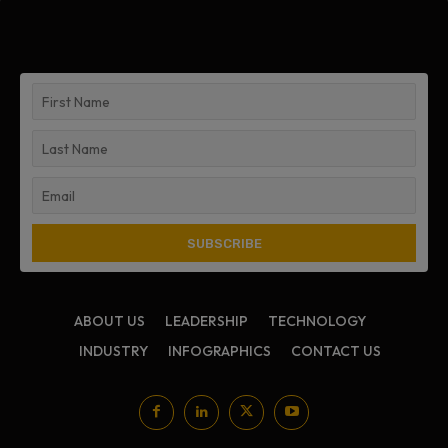
ABOUT US
LEADERSHIP
TECHNOLOGY
INDUSTRY
INFOGRAPHICS
CONTACT US