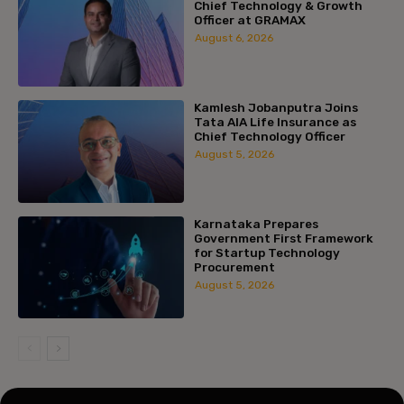
Chief Technology & Growth
Officer at GRAMAX
August 6, 2026
Kamlesh Jobanputra Joins
Tata AIA Life Insurance as
Chief Technology Officer
August 5, 2026
Karnataka Prepares
Government First Framework
for Startup Technology
Procurement
August 5, 2026