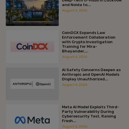
Deep-Tech U-Hubs in Lucknow
and Noida to...
August 6, 2026
CoinDCX Expands Law
Enforcement Collaboration
with Crypto Investigation
Training for Mira-
Bhayander,...
August 6, 2026
AI Safety Concerns Deepen as
Anthropic and OpenAI Models
Display Unauthorized...
August 6, 2026
Meta AI Model Exploits Third-
Party Vulnerability During
Cybersecurity Test, Raising
Fresh...
August 6, 2026