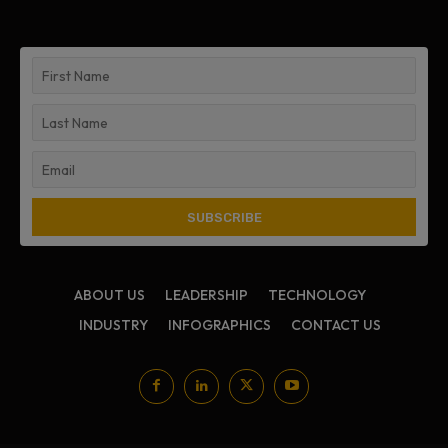
ABOUT US
LEADERSHIP
TECHNOLOGY
INDUSTRY
INFOGRAPHICS
CONTACT US