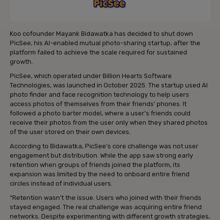
Koo cofounder Mayank Bidawatka has decided to shut down
PicSee, his AI-enabled mutual photo-sharing startup, after the
platform failed to achieve the scale required for sustained
growth.
PicSee, which operated under Billion Hearts Software
Technologies, was launched in October 2025. The startup used AI
photo finder and face recognition technology to help users
access photos of themselves from their friends’ phones. It
followed a photo barter model, where a user’s friends could
receive their photos from the user only when they shared photos
of the user stored on their own devices.
According to Bidawatka, PicSee’s core challenge was not user
engagement but distribution. While the app saw strong early
retention when groups of friends joined the platform, its
expansion was limited by the need to onboard entire friend
circles instead of individual users.
“Retention wasn’t the issue. Users who joined with their friends
stayed engaged. The real challenge was acquiring entire friend
networks. Despite experimenting with different growth strategies,