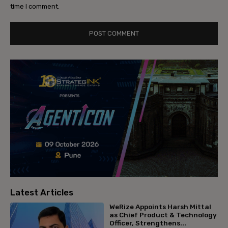
time I comment.
Latest Articles
WeRize Appoints Harsh Mittal
as Chief Product & Technology
Officer, Strengthens...