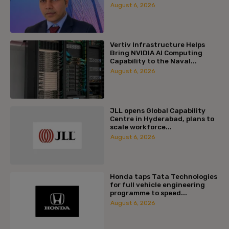
August 6, 2026
Vertiv Infrastructure Helps
Bring NVIDIA AI Computing
Capability to the Naval...
August 6, 2026
JLL opens Global Capability
Centre in Hyderabad, plans to
scale workforce...
August 6, 2026
Honda taps Tata Technologies
for full vehicle engineering
programme to speed...
August 6, 2026