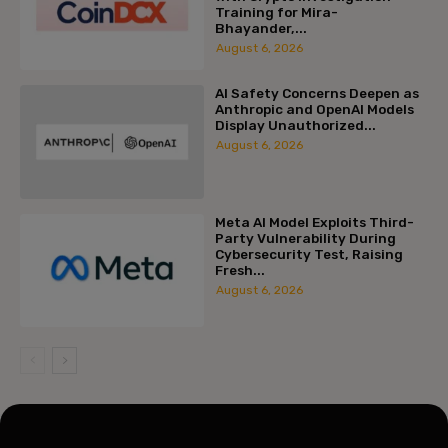
Training for Mira-
Bhayander,...
August 6, 2026
AI Safety Concerns Deepen as
Anthropic and OpenAI Models
Display Unauthorized...
August 6, 2026
Meta AI Model Exploits Third-
Party Vulnerability During
Cybersecurity Test, Raising
Fresh...
August 6, 2026