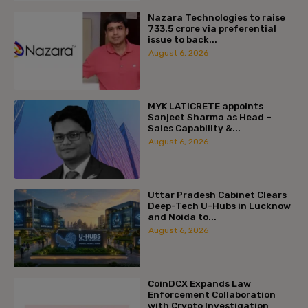
Nazara Technologies to raise
₹733.5 crore via preferential
issue to back...
August 6, 2026
MYK LATICRETE appoints
Sanjeet Sharma as Head –
Sales Capability &...
August 6, 2026
Uttar Pradesh Cabinet Clears
Deep-Tech U-Hubs in Lucknow
and Noida to...
August 6, 2026
CoinDCX Expands Law
Enforcement Collaboration
with Crypto Investigation