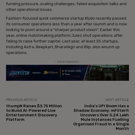
funding pressure, scaling challenges, failed acquisition talks and
other operational issues.
Fashion-focused quick commerce startup Klydo recently paused
its consumer operations less than a year after launch and is now
looking to pivot around a “sharper product vision”. Earlier this
year, online matchmaking platform Juleo shut operations after
failing to raise further capital. Last year, at least 25 startups,
including Astra, Beepkart, BharatAgri and Blip, also wound up
operations.
- Advertisement -
PREVIOUS ARTICLE
NEXT ARTICLE
thumpN Raises $3.75 Million
India’s UPI Boom Has a
to Build AI-Powered Live
Shadow Economy: mFilterIt
Entertainment Discovery
Uncovers Over 5.24 Lakh
Platform
Mule Instances Fuelling
Organised Fraud in a Single
Month