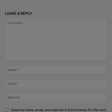
LEAVE A REPLY
Comment:
Na
Ema
Web
Save my name, email, and website in this browser for the next