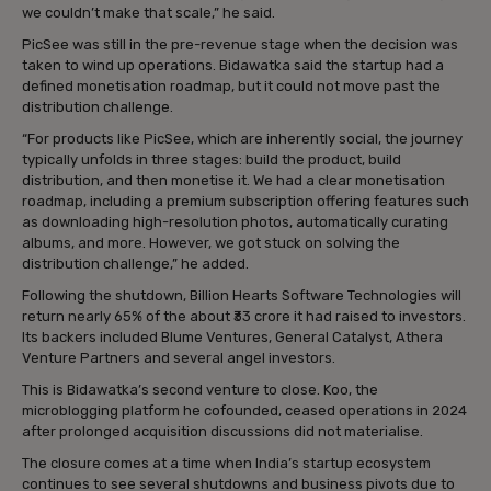
we couldn’t make that scale,” he said.
PicSee was still in the pre-revenue stage when the decision was
taken to wind up operations. Bidawatka said the startup had a
defined monetisation roadmap, but it could not move past the
distribution challenge.
“For products like PicSee, which are inherently social, the journey
typically unfolds in three stages: build the product, build
distribution, and then monetise it. We had a clear monetisation
roadmap, including a premium subscription offering features such
as downloading high-resolution photos, automatically curating
albums, and more. However, we got stuck on solving the
distribution challenge,” he added.
Following the shutdown, Billion Hearts Software Technologies will
return nearly 65% of the about ₹33 crore it had raised to investors.
Its backers included Blume Ventures, General Catalyst, Athera
Venture Partners and several angel investors.
This is Bidawatka’s second venture to close. Koo, the
microblogging platform he cofounded, ceased operations in 2024
after prolonged acquisition discussions did not materialise.
The closure comes at a time when India’s startup ecosystem
continues to see several shutdowns and business pivots due to