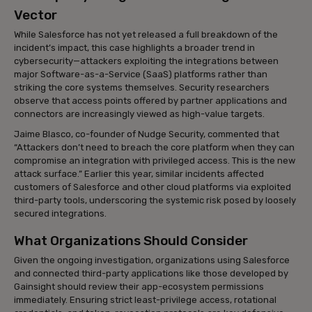
Vector
While Salesforce has not yet released a full breakdown of the
incident’s impact, this case highlights a broader trend in
cybersecurity—attackers exploiting the integrations between
major Software-as-a-Service (SaaS) platforms rather than
striking the core systems themselves. Security researchers
observe that access points offered by partner applications and
connectors are increasingly viewed as high-value targets.
Jaime Blasco, co-founder of Nudge Security, commented that
“Attackers don’t need to breach the core platform when they can
compromise an integration with privileged access. This is the new
attack surface.” Earlier this year, similar incidents affected
customers of Salesforce and other cloud platforms via exploited
third-party tools, underscoring the systemic risk posed by loosely
secured integrations.
What Organizations Should Consider
Given the ongoing investigation, organizations using Salesforce
and connected third-party applications like those developed by
Gainsight should review their app-ecosystem permissions
immediately. Ensuring strict least-privilege access, rotational