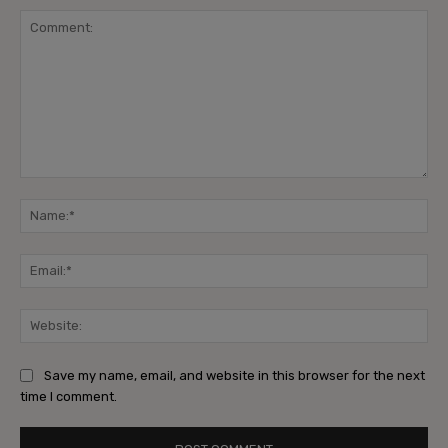
Comment:
Na
Ema
Web
Save my name, email, and website in this browser for the next
time I comment.