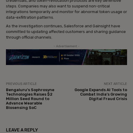
credentials, and token-revocation protocols are key defensive
steps. Companies may also want to suspend non-critical
integrations temporarily and monitor for abnormal token usage or
data-exfiltration patterns.
As the investigation continues, Salesforce and Gainsight have
committed to updating affected customers and sharing guidance
through official channels.
- Advertisement -
PREVIOUS ARTICLE
NEXT ARTICLE
Bengaluru’s Sophrosyne
Google Expands AI Tools to
Technologies Raises $2
Combat India’s Growing
Million Seed Round to
Digital Fraud Crisis
Advance Wearable
Biosensing SoC
LEAVE A REPLY