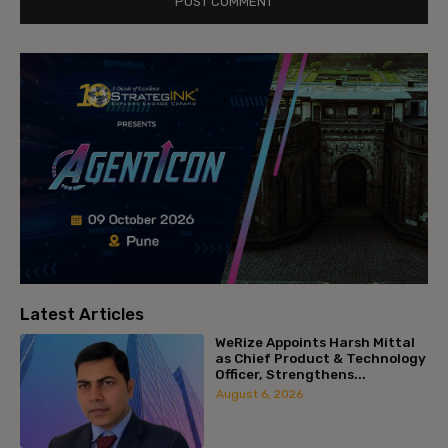
Latest Articles
WeRize Appoints Harsh Mittal
as Chief Product & Technology
Officer, Strengthens...
August 6, 2026