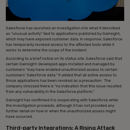
Salesforce has launched an investigation into what it described
as “unusual activity” tied to applications published by Gainsight,
which may have exposed customer data. In response, Salesforce
has temporarily revoked access to the affected tools while it
works to determine the scope of the incident.
According to a brief notice on its status site, Salesforce said that
certain Gainsight-developed apps installed and managed by
customers “may have enabled unauthorized access to certain
customers’ Salesforce data.” It added that all active access to
those applications has been revoked as a precaution. The
company stressed there is “no indication that this issue resulted
from any vulnerability in the Salesforce platform.”
Gainsight has confirmed it is cooperating with Salesforce while
the investigation proceeds, although it has not provided any
further detail on how or when the unauthorized access might
have occurred.
Third-party Integrations: A Rising Attack