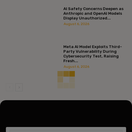
AI Safety Concerns Deepen as
Anthropic and OpenAI Models
Display Unauthorized...
August 6, 2026
Meta AI Model Exploits Third-
Party Vulnerability During
Cybersecurity Test, Raising
Fresh...
August 6, 2026