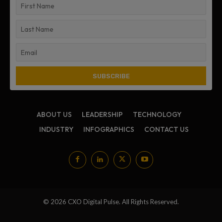
ABOUT US
LEADERSHIP
TECHNOLOGY
INDUSTRY
INFOGRAPHICS
CONTACT US
© 2026 CXO Digital Pulse. All Rights Reserved.