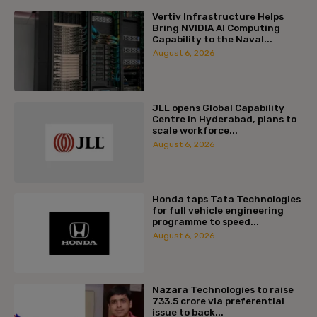
Vertiv Infrastructure Helps
Bring NVIDIA AI Computing
Capability to the Naval...
August 6, 2026
JLL opens Global Capability
Centre in Hyderabad, plans to
scale workforce...
August 6, 2026
Honda taps Tata Technologies
for full vehicle engineering
programme to speed...
August 6, 2026
Nazara Technologies to raise
₹733.5 crore via preferential
issue to back...