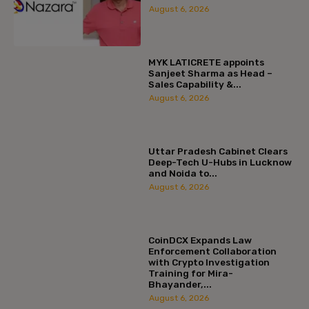
August 6, 2026
MYK LATICRETE appoints
Sanjeet Sharma as Head –
Sales Capability &...
August 6, 2026
Uttar Pradesh Cabinet Clears
Deep-Tech U-Hubs in Lucknow
and Noida to...
August 6, 2026
CoinDCX Expands Law
Enforcement Collaboration
with Crypto Investigation
Training for Mira-
Bhayander,...
August 6, 2026