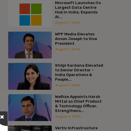
Microsoft Launches Its
Largest Data Centre
Hub in India, Expands
AI...
August 7, 2026
WPP Media Elevates
Anson Joseph to Vice
President
August 7, 2026
Shilpi Sardana Elevated
to Senior Director –
India Operations &
People...
August 7, 2026
WeRize Appoints Harsh
Mittal as Chief Product
& Technology Officer,
Strengthens...
August 6, 2026
Vertiv Infrastructure