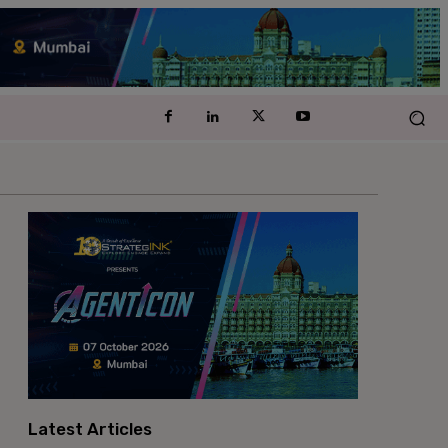
Latest Articles