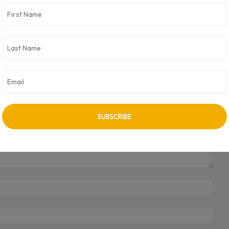
NEXT ARTICLE
Assert AI Unveils Pratham: World’s First No-code
Computer Vision Platform
Name
Emai