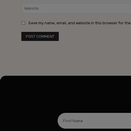
Save my name, email, and website in this browser for the