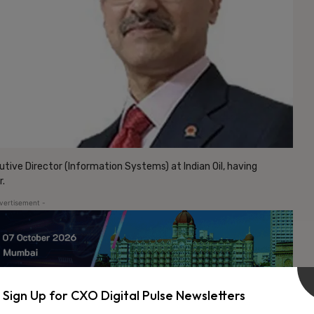
tive Director (Information Systems) at Indian Oil, having
r.
vertisement -
Sign Up for CXO Digital Pulse Newsletters