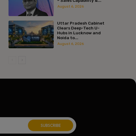
– Sales Capability &...
ite:
August 6, 2026
Uttar Pradesh Cabinet
Clears Deep-Tech U-
Hubs in Lucknow and
Noida to...
August 6, 2026