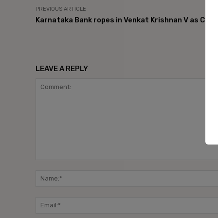
PREVIOUS ARTICLE
Karnataka Bank ropes in Venkat Krishnan V as CIO
LEAVE A REPLY
Comment: