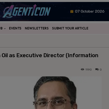
UB
EVENTS
NEWSLETTERS
SUBMIT YOUR ARTICLE
Oil as Executive Director (Information
1190
0