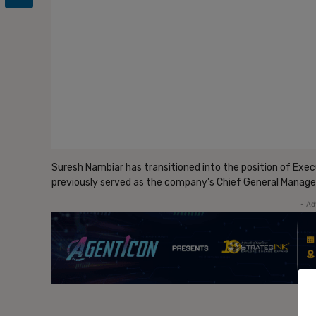
Suresh Nambiar has transitioned into the position of Execu
previously served as the company’s Chief General Manage
- Ad