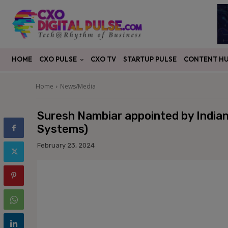
CXO PULSE
CONTENT H
HOME
CXO TV
STARTUP PULSE
Home
News/Media
Suresh Nambiar appointed by Indian 
Systems)
February 23, 2024