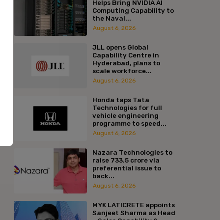
Helps Bring NVIDIA AI
Computing Capability to
the Naval...
August 6, 2026
JLL opens Global
Capability Centre in
Hyderabad, plans to
scale workforce...
August 6, 2026
Honda taps Tata
Technologies for full
vehicle engineering
programme to speed...
August 6, 2026
Nazara Technologies to
raise ₹733.5 crore via
preferential issue to
back...
:*
August 6, 2026
l:*
MYK LATICRETE appoints
Sanjeet Sharma as Head