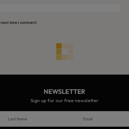
Webs
 next time I comment.
NEWSLETTER
Sign up for our free newsletter