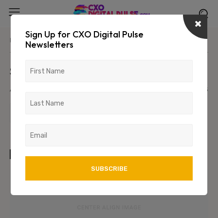
Sign Up for CXO Digital Pulse
Home
Parent Category
Primary/Child Category
Newsletters
Sample Post Title!
August 8, 2026
1234
123
TAGS
art
test
wordpress