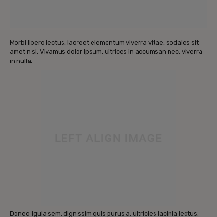
Morbi libero lectus, laoreet elementum viverra vitae, sodales sit
amet nisi. Vivamus dolor ipsum, ultrices in accumsan nec, viverra
in nulla.
Donec ligula sem, dignissim quis purus a, ultricies lacinia lectus.