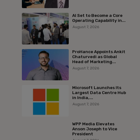
AI Set to Become a Core
Operating Capability in...
August 7, 2026
ProHance Appoints Ankit
Chaturvedi as Global
Head of Marketing...
August 7, 2026
Microsoft Launches Its
Largest Data Centre Hub
in India,...
August 7, 2026
WPP Media Elevates
Anson Joseph to Vice
President