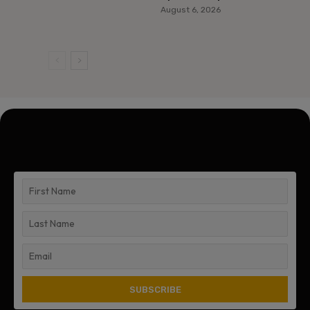
August 6, 2026