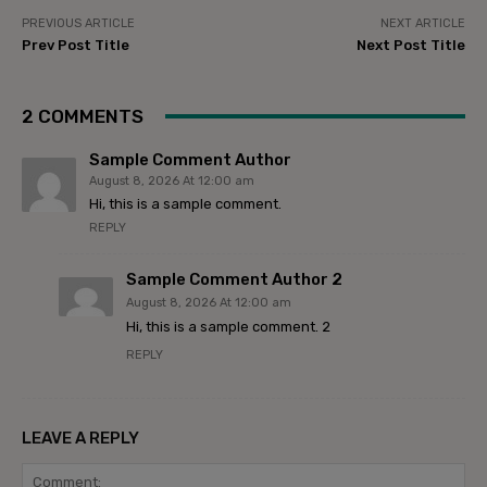
PREVIOUS ARTICLE
NEXT ARTICLE
Prev Post Title
Next Post Title
2 COMMENTS
Sample Comment Author
August 8, 2026 At 12:00 am
Hi, this is a sample comment.
REPLY
Sample Comment Author 2
August 8, 2026 At 12:00 am
Hi, this is a sample comment. 2
REPLY
LEAVE A REPLY