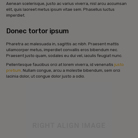
Aenean scelerisque, justo ac varius viverra, nisl arcu accumsan
elit, quis laoreet metus ipsum vitae sem. Phasellus luctus
imperdiet.
Donec tortor ipsum
Pharetra ac malesuada in, sagittis ac nibh. Praesent mattis
ullamcorper metus, imperdiet convallis eros bibendum nec.
Praesent justo quam, sodales eu dui vel, iaculis feugiat nunc.
Pellentesque faucibus orci at lorem viverra, id venenatis
justo
pretium
. Nullam congue, arcu a molestie bibendum, sem orci
lacinia dolor, ut congue dolor justo a odio.