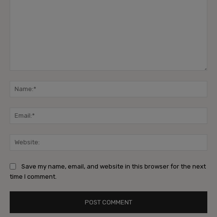
Save my name, email, and website in this browser for the next
time I comment.