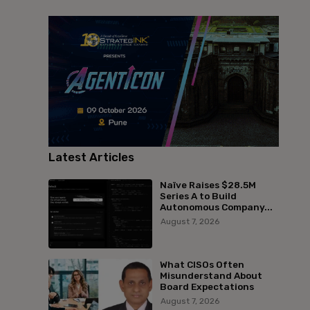
Latest Articles
Naïve Raises $28.5M
Series A to Build
Autonomous Company...
August 7, 2026
What CISOs Often
Misunderstand About
Board Expectations
August 7, 2026