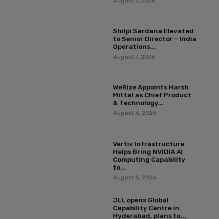
August 7, 2026
Shilpi Sardana Elevated
to Senior Director – India
Operations...
August 7, 2026
WeRize Appoints Harsh
Mittal as Chief Product
& Technology...
August 6, 2026
Vertiv Infrastructure
Helps Bring NVIDIA AI
Computing Capability
to...
August 6, 2026
JLL opens Global
Capability Centre in
Hyderabad, plans to...