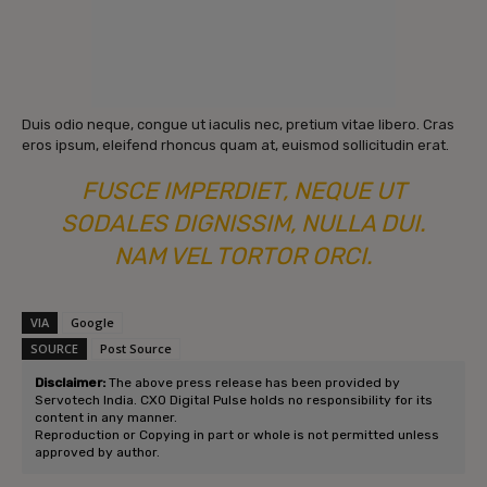
Duis odio neque, congue ut iaculis nec, pretium vitae libero. Cras
eros ipsum, eleifend rhoncus quam at, euismod sollicitudin erat.
FUSCE IMPERDIET, NEQUE UT
SODALES DIGNISSIM, NULLA DUI.
NAM VEL TORTOR ORCI.
VIA
Google
SOURCE
Post Source
Disclaimer:
The above press release has been provided by
Servotech India. CXO Digital Pulse holds no responsibility for its
content in any manner.
Reproduction or Copying in part or whole is not permitted unless
approved by author.