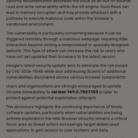
Security documentation describes the issue as an out-of-bounds
read and write vulnerability within the V8 engine. Such flaws can
lead to memory corruption and may provide attackers with a
pathway to execute malicious code within the browser’s
sandboxed environment.
The vulnerability is particularly concerning because it can be
triggered remotely through a malicious webpage, requiring little
interaction beyond visiting a compromised or specially designed
website. This type of attack can increase the risk to users who
have not yet updated their browsers to the latest version.
Google’s latest security update aims to eliminate the risk posed
by CVE-2026-11645 while also addressing dozens of additional
vulnerabilities discovered across various browser components.
Users and organizations are strongly encouraged to update
Chrome immediately to
version 149.0.7827.103
or later to
protect against potential exploitation attempts.
The disclosure highlights the continuing importance of timely
software updates, particularly when vulnerabilities are being
actively exploited in the wild. Browser security remains a critical
focus area as threat actors increasingly target widely used
applications to gain access to user systems and data.