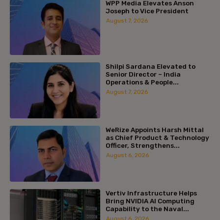
WPP Media Elevates Anson
Joseph to Vice President
August 7, 2026
Shilpi Sardana Elevated to
Senior Director – India
Operations & People...
August 7, 2026
WeRize Appoints Harsh Mittal
as Chief Product & Technology
Officer, Strengthens...
August 6, 2026
Vertiv Infrastructure Helps
Bring NVIDIA AI Computing
Capability to the Naval...
August 6, 2026