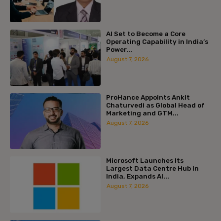
AI Set to Become a Core
Operating Capability in India’s
Power...
August 7, 2026
ProHance Appoints Ankit
Chaturvedi as Global Head of
Marketing and GTM...
August 7, 2026
Microsoft Launches Its
Largest Data Centre Hub in
India, Expands AI...
August 7, 2026