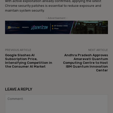
With active exploitation already confirmed, applying the latest
Chrome security patches is essential to reduce exposure and
maintain system security.
- Advertisement -
PREVIOUS ARTICLE
NEXT ARTICLE
Google Slashes AI
Andhra Pradesh Approves
Subscription Price,
Amaravati Quantum
Intensifying Competition in
Computing Centre to Host
the Consumer AI Market
IBM Quantum Innovation
Center
LEAVE A REPLY