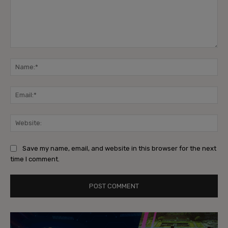
Comment:
Na
Ema
Web
Save my name, email, and website in this browser for the next
time I comment.