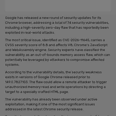
Google has released a new round of security updates for its
Chrome browser, addressing a total of 74 security vulnerabilities,
including a high-severity zero-day flaw that has reportedly been
exploited in real-world attacks.
The most critical issue, identified as CVE-2026-11645, carries a
CVSS severity score of 8.8 and affects V8, Chrome’s JavaScript
and WebAssembly engine. Security experts have classified the
vulnerability as an out-of-bounds memory access flaw, which can
potentially be leveraged by attackers to compromise affected
systems.
According to the vulnerability details, the security weakness
exists in versions of Google Chrome released prior to
149.0.7827.103. The flaw could allow a remote attacker to trigger
unauthorized memory read and write operations by directing a
target to a specially crafted HTML page.
The vulnerability has already been observed under active
exploitation, making it one of the most significant issues
addressed in the latest Chrome security release.