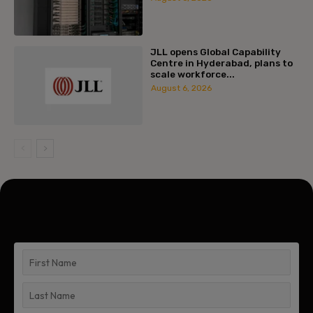
JLL opens Global Capability
Centre in Hyderabad, plans to
scale workforce...
August 6, 2026