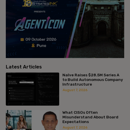
Latest Articles
Naïve Raises $28.5M Series A
to Build Autonomous Company
Infrastructure
August 7, 2026
What CISOs Often
Misunderstand About Board
Expectations
August 7, 2026